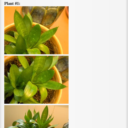
Plant #1: