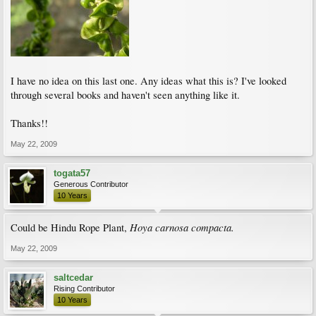
I have no idea on this last one. Any ideas what this is? I've looked
through several books and haven't seen anything like it.
Thanks!!
May 22, 2009
togata57
Generous Contributor
10 Years
Hoya carnosa compacta.
Could be Hindu Rope Plant,
May 22, 2009
saltcedar
Rising Contributor
10 Years