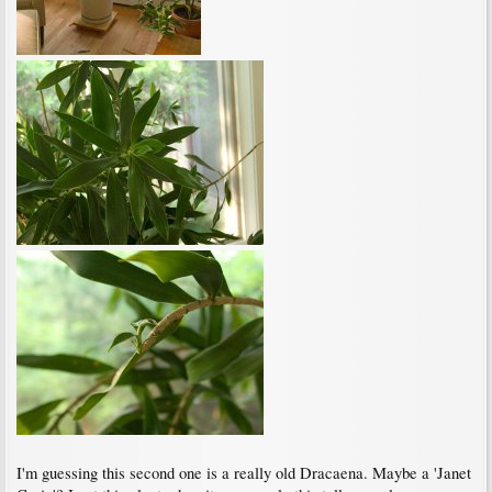
I'm guessing this second one is a really old Dracaena. Maybe a 'Janet