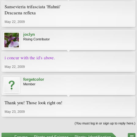
Sansevieria trifasciata 'Hahnii'
Dracaena reflexa
May 22, 2009
joclyn
Rising Contributor
i concur with the id's above.
May 22, 2009
forgetcolor
Member
Thank you! Those look right on!
May 23, 2009
(You must log in or sign up to reply here.)