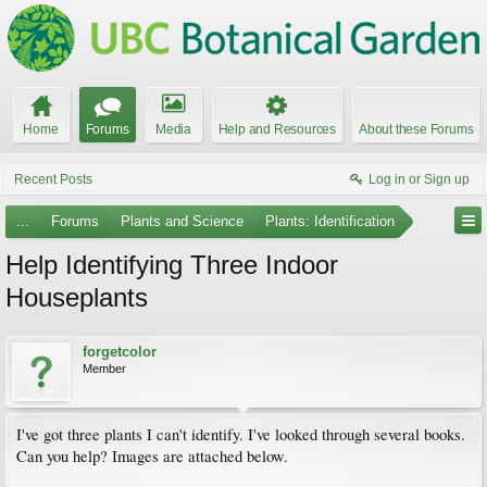
Home
Forums
Media
Help and Resources
About these Forums
Recent Posts
Log in or Sign up
...
Forums
Plants and Science
Plants: Identification
Help Identifying Three Indoor
Houseplants
forgetcolor
Member
I've got three plants I can't identify. I've looked through several books.
Can you help? Images are attached below.