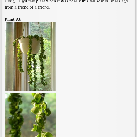
Craig'? I got this plant when it was nearly this tall several years ago
from a friend of a friend.
Plant #3: