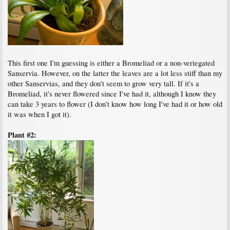
This first one I'm guessing is either a Bromeliad or a non-veriegated
Sanservia. However, on the latter the leaves are a lot less stiff than my
other Sanservias, and they don't seem to grow very tall. If it's a
Bromeliad, it's never flowered since I've had it, although I know they
can take 3 years to flower (I don't know how long I've had it or how old
it was when I got it).
Plant #2: