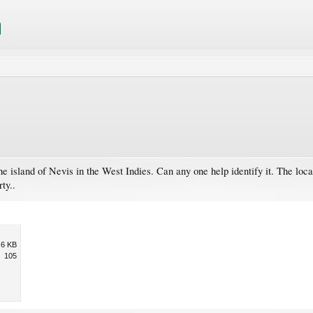
 the island of Nevis in the West Indies. Can any one help identify it. The loc
ty..
.6 KB
105