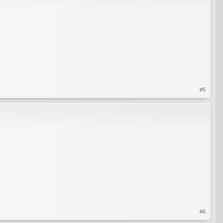
#5
#6