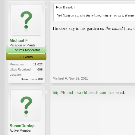
Ron B said:
↑
Not liable to survive the winters where you are, if your 
on the island
He does say in his garden
(i.e.,
Michael F
Paragon of Plants
Forums Moderator
10 Years
Messages:
11,622
Likes Received:
608
Location:
Michael F
,
Nov 29, 2011
Britain zone 8/9
http://b-and-t-world-seeds.com
has seed.
SusanDunlap
Active Member