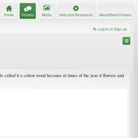
Home
Forums
Media
Help and Resources
About these Forums
Log in or Sign up
als called it a cotton wood because at times of the year it flowers and