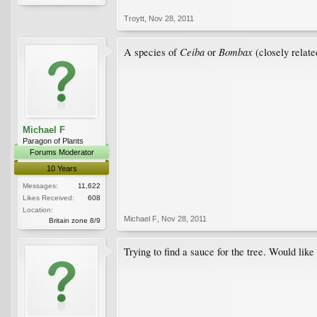
Troytt
,
Nov 28, 2011
Ceiba
Bombax
A species of
or
(closely relate
Michael F
Paragon of Plants
Forums Moderator
10 Years
Messages:
11,622
Likes Received:
608
Location:
Michael F
,
Nov 28, 2011
Britain zone 8/9
Trying to find a sauce for the tree. Would like