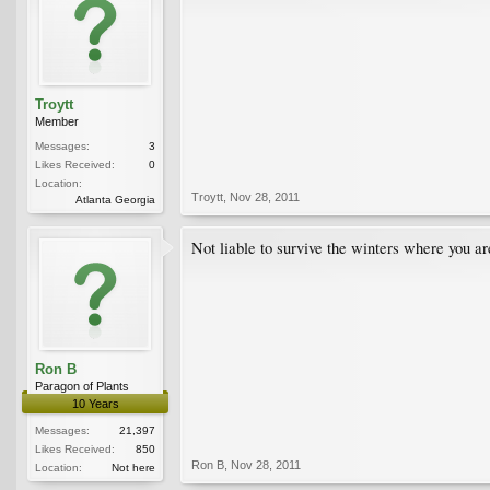
Troytt
Member
Messages:
3
Likes Received:
0
Location:
Troytt
,
Nov 28, 2011
Atlanta Georgia
Not liable to survive the winters where you are,
Ron B
Paragon of Plants
10 Years
Messages:
21,397
Likes Received:
850
Ron B
,
Nov 28, 2011
Location:
Not here