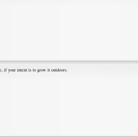
 if your intent is to grow it outdoors.