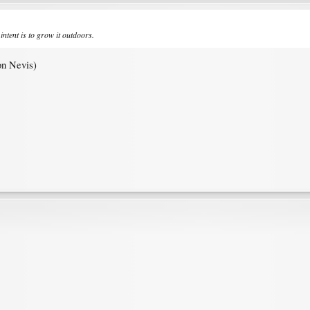
intent is to grow it outdoors.
 on Nevis)