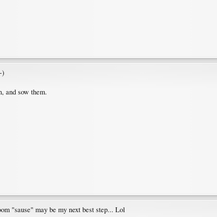
-)
on, and sow them.
hroom "sause" may be my next best step... Lol