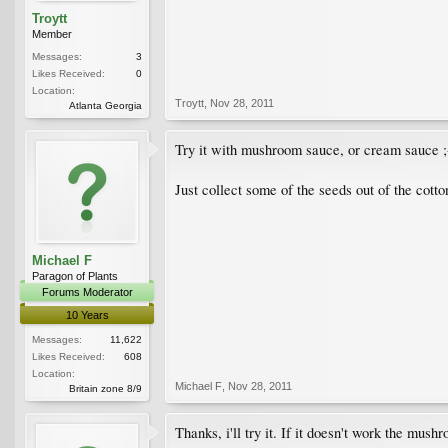
Troytt
Member
Messages:
3
Likes Received:
0
Location:
Troytt
,
Nov 28, 2011
Atlanta Georgia
Try it with mushroom sauce, or cream sauce ;
Just collect some of the seeds out of the cott
Michael F
Paragon of Plants
Forums Moderator
10 Years
Messages:
11,622
Likes Received:
608
Location:
Michael F
,
Nov 28, 2011
Britain zone 8/9
Thanks, i'll try it. If it doesn't work the mus