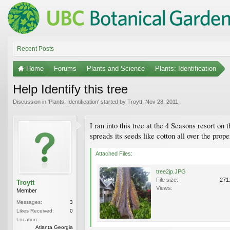
Recent Posts
Home
Forums
Plants and Science
Plants: Identification
Help Identify this tree
Discussion in '
Plants: Identification
' started by
Troytt
,
Nov 28, 2011
.
I ran into this tree at the 4 Seasons resort on
spreads its seeds like cotton all over the proper
Attached Files:
tree2jp.JPG
File size:
271
Troytt
Views:
Member
Messages:
3
Likes Received:
0
Location:
Atlanta Georgia