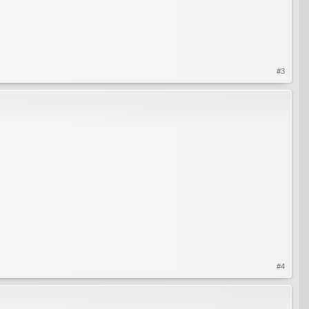
#3
#4