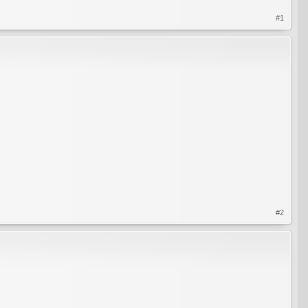
#1
#2