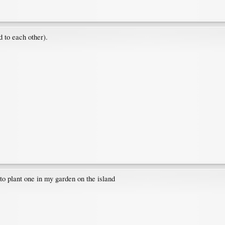
d to each other).
 to plant one in my garden on the island