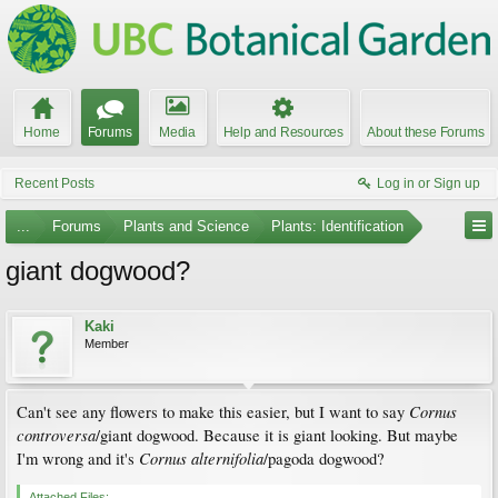
Home
Forums
Media
Help and Resources
About these Forums
Recent Posts
Log in or Sign up
...
Forums
Plants and Science
Plants: Identification
giant dogwood?
Kaki
Member
Cornus
Can't see any flowers to make this easier, but I want to say
controversa
/giant dogwood. Because it is giant looking. But maybe
Cornus alternifolia
I'm wrong and it's
/pagoda dogwood?
Attached Files: