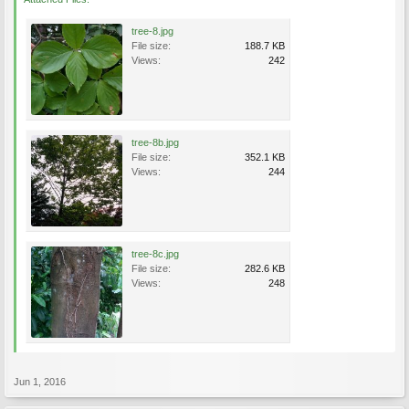
tree-8.jpg
File size:
188.7 KB
Views:
242
tree-8b.jpg
File size:
352.1 KB
Views:
244
tree-8c.jpg
File size:
282.6 KB
Views:
248
Jun 1, 2016