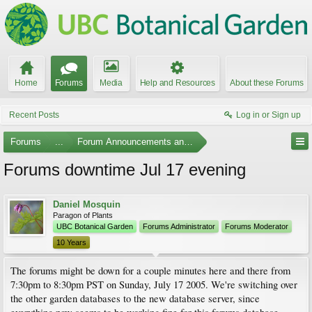
Home
Forums
Media
Help and Resources
About these Forums
Recent Posts
Log in or Sign up
Forums
...
Forum Announcements and Feedback
Forums downtime Jul 17 evening
Daniel Mosquin
Paragon of Plants
UBC Botanical Garden
Forums Administrator
Forums Moderator
10 Years
The forums might be down for a couple minutes here and there from
7:30pm to 8:30pm PST on Sunday, July 17 2005. We're switching over
the other garden databases to the new database server, since