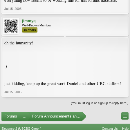
everything now seems to be working fine for this forums database.
Jul 15, 2005
jimmyq
Well-Known Member
10 Years
oh the humanity!
:)
just kidding, keep up the great work Daniel and other UBC staffers!
Jul 15, 2005
(You must log in or sign up to reply here.)
Forums
...
Forum Announcements and Feedback
Elegance 2 (UBCBG Green)
Contact Us
Help