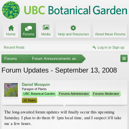
Home
Forums
Media
Help and Resources
About these Forums
Recent Posts
Log in or Sign up
Forums
...
Forum Announcements and Feedback
Forum Updates - September 13, 2008
Daniel Mosquin
Paragon of Plants
UBC Botanical Garden
Forums Administrator
Forums Moderator
10 Years
The long-awaited forum updates will finally occur this upcoming
Saturday. I plan to do them @ 1pm local time, and I suspect it'll take
me a few hours.