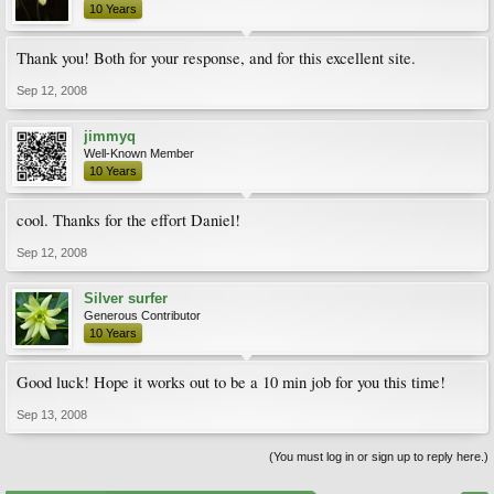
10 Years
Thank you! Both for your response, and for this excellent site.
Sep 12, 2008
jimmyq
Well-Known Member
10 Years
cool. Thanks for the effort Daniel!
Sep 12, 2008
Silver surfer
Generous Contributor
10 Years
Good luck! Hope it works out to be a 10 min job for you this time!
Sep 13, 2008
(You must log in or sign up to reply here.)