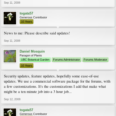
Sep 11, 2008
togata57
Generous Contributor
10 Years
News to me: Please describe said updates!
Sep 11, 2008
Daniel Mosquin
Paragon of Plants
UBC Botanical Garden
Forums Administrator
Forums Moderator
10 Years
Security updates, feature updates, hopefully some ease-of-use
updates. We use a commercial software package for the forums, with
a few customizations. It's the customizations I add that make what
might be a ten minute job into a 3 hour job...
Sep 12, 2008
togata57
Generous Contributor