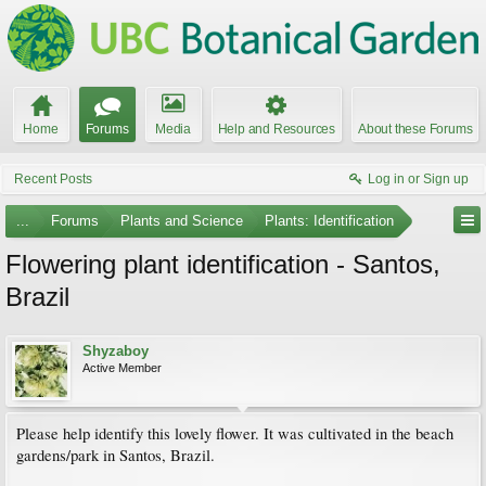
Home
Forums
Media
Help and Resources
About these Forums
Recent Posts
Log in or Sign up
...
Forums
Plants and Science
Plants: Identification
Flowering plant identification - Santos,
Brazil
Shyzaboy
Active Member
Please help identify this lovely flower. It was cultivated in the beach
gardens/park in Santos, Brazil.