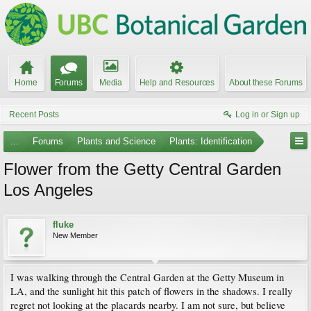
Home
Forums
Media
Help and Resources
About these Forums
Recent Posts
Log in or Sign up
...
Forums
Plants and Science
Plants: Identification
Flower from the Getty Central Garden
Los Angeles
fluke
New Member
I was walking through the Central Garden at the Getty Museum in
LA, and the sunlight hit this patch of flowers in the shadows. I really
regret not looking at the placards nearby. I am not sure, but believe