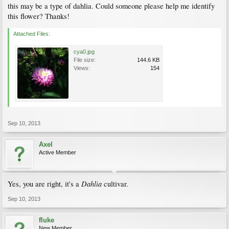
this may be a type of dahlia. Could someone please help me identify
this flower? Thanks!
Attached Files:
cya0.jpg
File size:
144.6 KB
Views:
154
Sep 10, 2013
Axel
Active Member
Dahlia
Yes, you are right, it's a
cultivar.
Sep 10, 2013
fluke
New Member