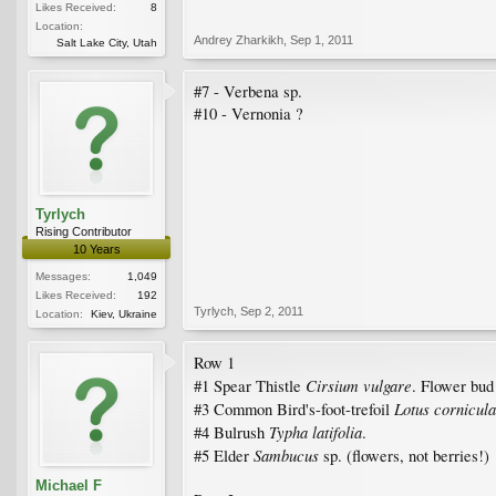
Likes Received:
8
Location:
Andrey Zharkikh
,
Sep 1, 2011
Salt Lake City, Utah
#7 - Verbena sp.
#10 - Vernonia ?
Tyrlych
Rising Contributor
10 Years
Messages:
1,049
Likes Received:
192
Tyrlych
,
Sep 2, 2011
Location:
Kiev, Ukraine
Row 1
Cirsium vulgare
#1 Spear Thistle
. Flower bud 
Lotus cornicula
#3 Common Bird's-foot-trefoil
Typha latifolia
#4 Bulrush
.
Sambucus
#5 Elder
sp. (flowers, not berries!)
Michael F