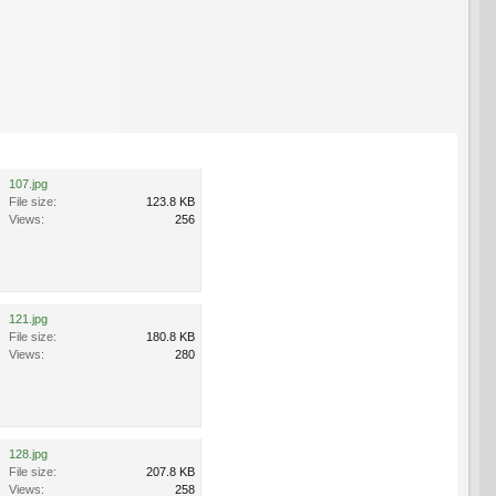
107.jpg
File size:
123.8 KB
Views:
256
121.jpg
File size:
180.8 KB
Views:
280
128.jpg
File size:
207.8 KB
Views:
258