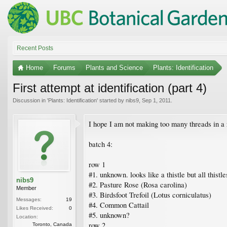
Recent Posts
Home
Forums
Plants and Science
Plants: Identification
First attempt at identification (part 4)
Discussion in '
Plants: Identification
' started by
nibs9
,
Sep 1, 2011
.
I hope I am not making too many threads in a r
batch 4:
row 1
#1. unknown. looks like a thistle but all thistl
nibs9
#2. Pasture Rose (Rosa carolina)
Member
#3. Birdsfoot Trefoil (Lotus corniculatus)
Messages:
19
#4. Common Cattail
Likes Received:
0
#5. unknown?
Location:
row 2
Toronto, Canada