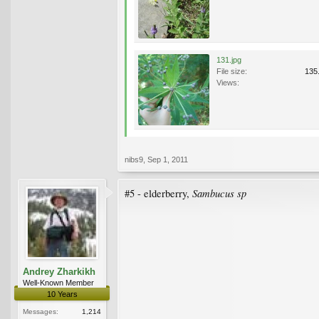
131.jpg
File size:
135
Views:
nibs9
,
Sep 1, 2011
Sambucus sp
#5 - elderberry,
Andrey Zharkikh
Well-Known Member
10 Years
Messages:
1,214