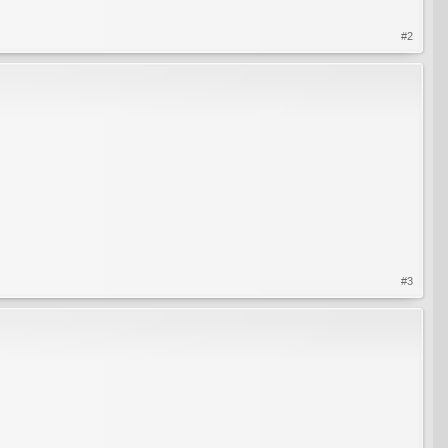
#2
#3