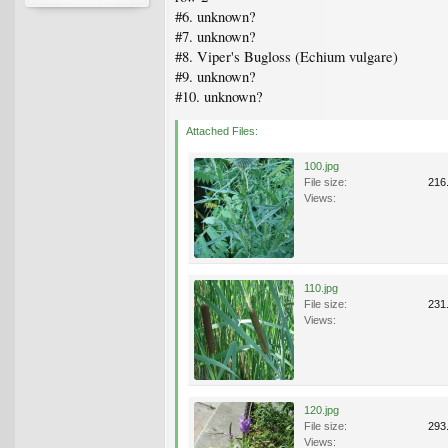
#6. unknown?
#7. unknown?
#8. Viper's Bugloss (Echium vulgare)
#9. unknown?
#10. unknown?
Attached Files:
100.jpg
File size:
216
Views:
110.jpg
File size:
231
Views:
120.jpg
File size:
293
Views: