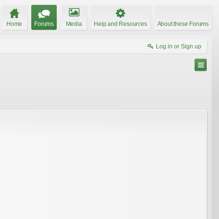
Home
Forums
Media
Help and Resources
About these Forums
Log in or Sign up