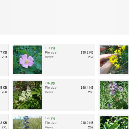
104.jpg
.7 KB
File size:
130.2 KB
253
Views:
257
116.jpg
.5 KB
File size:
180.4 KB
266
Views:
265
126.jpg
.2 KB
File size:
240.9 KB
271
Views:
262