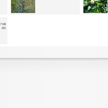
.7 KB
252