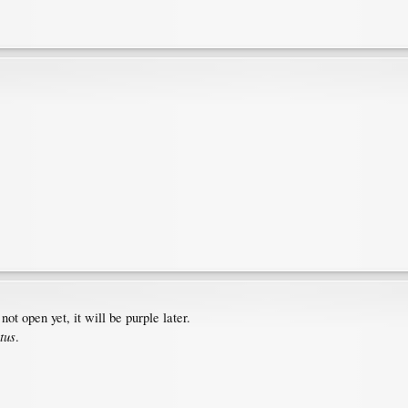
not open yet, it will be purple later.
tus
.