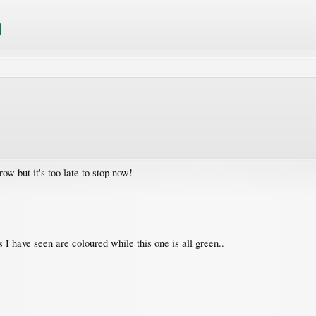
ow but it's too late to stop now!
es I have seen are coloured while this one is all green..