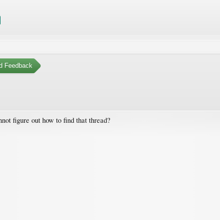
d Feedback
not figure out how to find that thread?