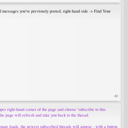
nd messages you've previously posted, right-hand side -> Find Your
#2
upper right-hand corner of the page and choose 'subscribe to this
the page will refresh and take you back to the thread.
 page loads, the newest subscribed threads will appear - with a button