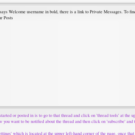
t says Welcome username in bold, there is a link to Private Messages. To fi
ur Posts
tarted or posted in is to go to that thread and click on 'thread tools' at the 
w you want to be notified about the thread and then click on 'subscribe' and 
tings' which is located at the upper left-hand corner of the page. once that