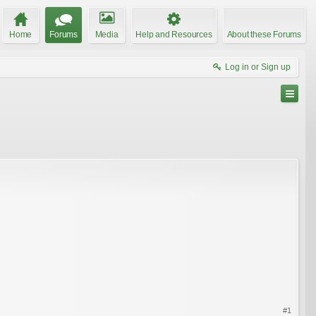
Home
Forums
Media
Help and Resources
About these Forums
Log in or Sign up
#1