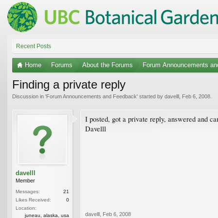
Recent Posts
Home
Forums
About the Forums
Forum Announcements an
Finding a private reply
Discussion in '
Forum Announcements and Feedback
' started by
davelll
,
Feb 6, 2008
.
I posted, got a private reply, answered and can
Davelll
davelll
Member
Messages:
21
Likes Received:
0
Location:
davelll
,
Feb 6, 2008
juneau, alaska, usa