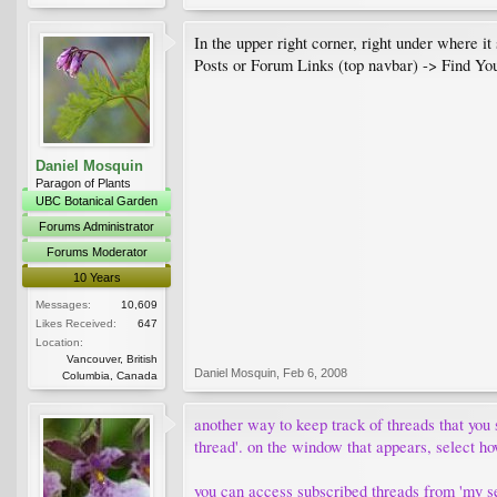
In the upper right corner, right under where i
Posts or Forum Links (top navbar) -> Find Yo
Daniel Mosquin
Paragon of Plants
UBC Botanical Garden
Forums Administrator
Forums Moderator
10 Years
Messages:
10,609
Likes Received:
647
Location:
Vancouver, British
Daniel Mosquin
,
Feb 6, 2008
Columbia, Canada
another way to keep track of threads that you s
thread'. on the window that appears, select ho
you can access subscribed threads from 'my set