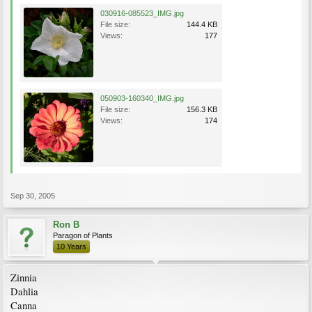
030916-085523_IMG.jpg
File size:
144.4 KB
Views:
177
050903-160340_IMG.jpg
File size:
156.3 KB
Views:
174
Sep 30, 2005
Ron B
Paragon of Plants
10 Years
Zinnia
Dahlia
Canna