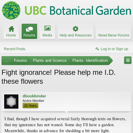
Home
Forums
Media
Help and Resources
About these Forums
Recent Posts
Log in or Sign up
...
Forums
Plants and Science
Plants: Identification
Fight ignorance! Please help me I.D.
these flowers
dbookbinder
Active Member
10 Years
I find, though I have acquired several fairly thorough texts on flowers,
that my ignorance has not waned. Some day I'll have a garden.
Meanwhile, thanks in advance for shedding a bit more light.