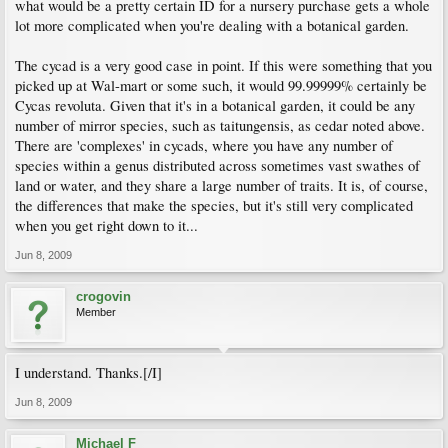
what would be a pretty certain ID for a nursery purchase gets a whole
lot more complicated when you're dealing with a botanical garden.
The cycad is a very good case in point. If this were something that you
picked up at Wal-mart or some such, it would 99.99999% certainly be
Cycas revoluta. Given that it's in a botanical garden, it could be any
number of mirror species, such as taitungensis, as cedar noted above.
There are 'complexes' in cycads, where you have any number of
species within a genus distributed across sometimes vast swathes of
land or water, and they share a large number of traits. It is, of course,
the differences that make the species, but it's still very complicated
when you get right down to it...
Jun 8, 2009
crogovin
Member
I understand. Thanks.[/I]
Jun 8, 2009
Michael F