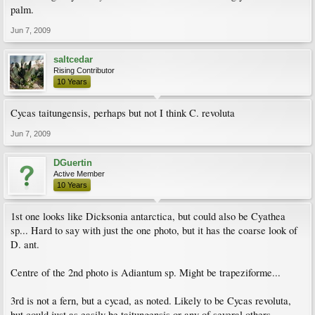
palm.
Jun 7, 2009
saltcedar
Rising Contributor
10 Years
Cycas taitungensis, perhaps but not I think C. revoluta
Jun 7, 2009
DGuertin
Active Member
10 Years
1st one looks like Dicksonia antarctica, but could also be Cyathea
sp... Hard to say with just the one photo, but it has the coarse look of
D. ant.
Centre of the 2nd photo is Adiantum sp. Might be trapeziforme...
3rd is not a fern, but a cycad, as noted. Likely to be Cycas revoluta,
but could just as easily be taitungensis or any of several others.