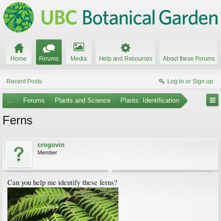
Home
Forums
Media
Help and Resources
About these Forums
Recent Posts
Log in or Sign up
...
Forums
Plants and Science
Plants: Identification
Ferns
crogovin
Member
Can you help me identify these ferns?