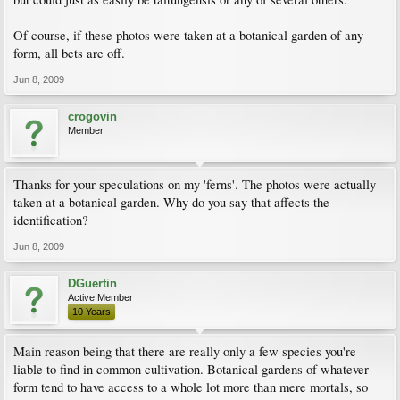
Of course, if these photos were taken at a botanical garden of any
form, all bets are off.
Jun 8, 2009
crogovin
Member
Thanks for your speculations on my 'ferns'. The photos were actually
taken at a botanical garden. Why do you say that affects the
identification?
Jun 8, 2009
DGuertin
Active Member
10 Years
Main reason being that there are really only a few species you're
liable to find in common cultivation. Botanical gardens of whatever
form tend to have access to a whole lot more than mere mortals, so