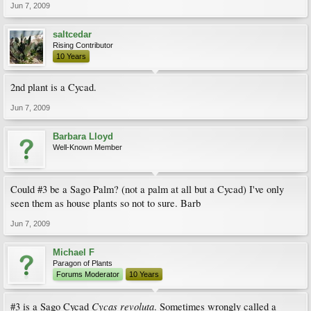
Jun 7, 2009
saltcedar
Rising Contributor
10 Years
2nd plant is a Cycad.
Jun 7, 2009
Barbara Lloyd
Well-Known Member
Could #3 be a Sago Palm? (not a palm at all but a Cycad) I've only
seen them as house plants so not to sure. Barb
Jun 7, 2009
Michael F
Paragon of Plants
Forums Moderator
10 Years
Cycas revoluta
#3 is a Sago Cycad
. Sometimes wrongly called a