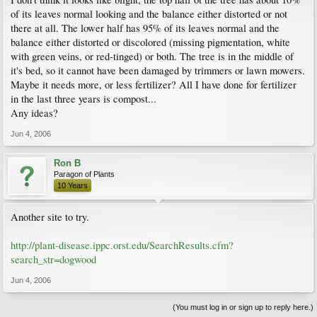
of its leaves normal looking and the balance either distorted or not
there at all. The lower half has 95% of its leaves normal and the
balance either distorted or discolored (missing pigmentation, white
with green veins, or red-tinged) or both. The tree is in the middle of
it's bed, so it cannot have been damaged by trimmers or lawn mowers.
Maybe it needs more, or less fertilizer? All I have done for fertilizer
in the last three years is compost...
Any ideas?
Jun 4, 2006
Ron B
Paragon of Plants
10 Years
Another site to try.
http://plant-disease.ippc.orst.edu/SearchResults.cfm?
search_str=dogwood
Jun 4, 2006
(You must log in or sign up to reply here.)