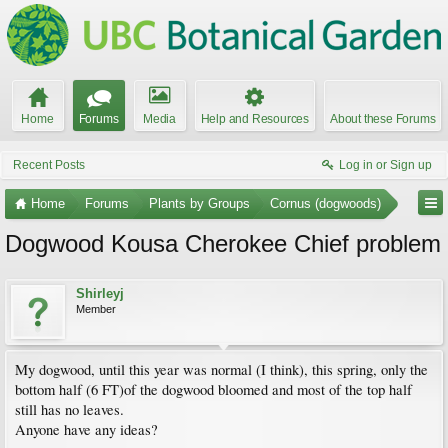
Home
Forums
Media
Help and Resources
About these Forums
Recent Posts
Log in or Sign up
Home
Forums
Plants by Groups
Cornus (dogwoods)
Dogwood Kousa Cherokee Chief problem
Shirleyj
Member
My dogwood, until this year was normal (I think), this spring, only the
bottom half (6 FT)of the dogwood bloomed and most of the top half
still has no leaves.
Anyone have any ideas?