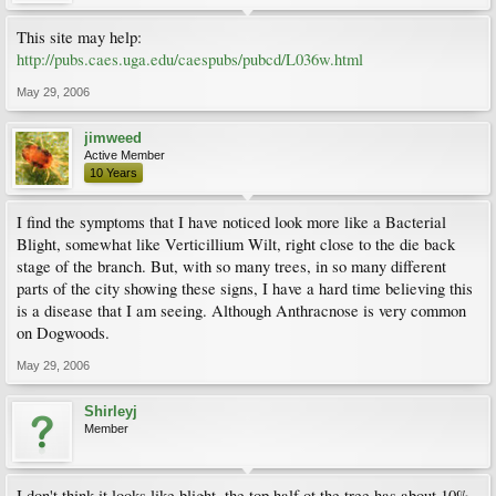
This site may help:
http://pubs.caes.uga.edu/caespubs/pubcd/L036w.html
May 29, 2006
jimweed
Active Member
10 Years
I find the symptoms that I have noticed look more like a Bacterial
Blight, somewhat like Verticillium Wilt, right close to the die back
stage of the branch. But, with so many trees, in so many different
parts of the city showing these signs, I have a hard time believing this
is a disease that I am seeing. Although Anthracnose is very common
on Dogwoods.
May 29, 2006
Shirleyj
Member
I don't think it looks like blight, the top half ot the tree has about 10%