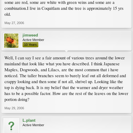
some are red, some are white with green veins and some are a
combination.I live in Coquitlam and the tree is approximately 15 yrs
old.
May 27, 2006
jimweed
Active Member
10 Years
Well, I can say I see a fair amount of various trees around the lower
mainland that look like what you have described. I think Japanese
Maples, Dogwoods, and Lilacs, are the most common that i have
noticed. The taller branches seem to barely leaf out all deformed and
crappy looking and then some if not all, shrivel up. Looking like the
top is dying back. It is my belief that the warmer and dryer weather
has to be a possible factor. How are the rest of the leaves on the lower
portion doing?
May 29, 2006
L.plant
Active Member