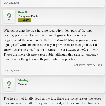
May 26, 2006
Ron B
Paragon of Plants
10 Years
Without seeing the tree have no idea why it lost part of the top.
Borers, perhaps? Not sure we have dogwood borer out here.
Sogginess at the root, due to that wet March? Maybe you can have a
light go off with someone here if you provide more background. I do
Cornus florida
know 'Cherokee Chief' is not a Kousa, it's a
cultivar.
These are more disease susceptible, although this general tendency
may have nothing to do with your particular problem.
Last edited:
May 27, 2006
May 26, 2006
Shirleyj
Member
The tree is not totally dead at the top, there are some leaves, however
they are much smaller, they are distorted, and they are discoloured ie