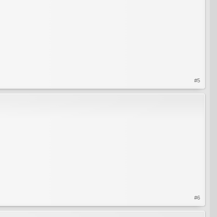
#5
#6