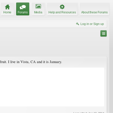
Home
Forums
Media
Help and Resources
About these Forums
Log in or Sign up
uit. I live in Vista, CA and it is January.