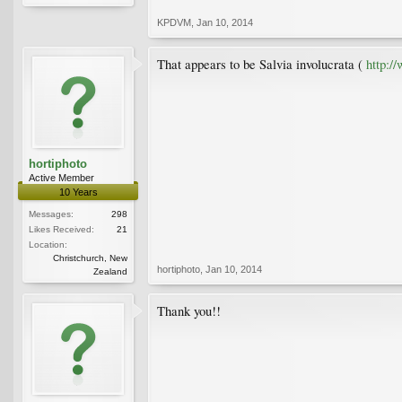
KPDVM
,
Jan 10, 2014
That appears to be Salvia involucrata (
http:/
hortiphoto
Active Member
10 Years
Messages:
298
Likes Received:
21
Location:
Christchurch, New
hortiphoto
,
Jan 10, 2014
Zealand
Thank you!!