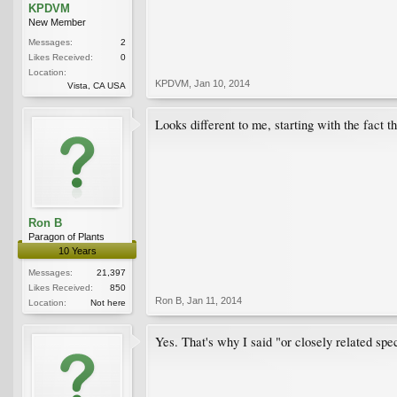
KPDVM
New Member
Messages:
2
Likes Received:
0
Location:
KPDVM
,
Jan 10, 2014
Vista, CA USA
Looks different to me, starting with the fact th
Ron B
Paragon of Plants
10 Years
Messages:
21,397
Likes Received:
850
Ron B
,
Jan 11, 2014
Location:
Not here
Yes. That's why I said "or closely related spec