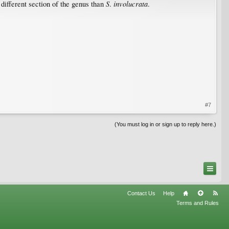
S
involucrata
y different section of the genus than
.
.
#7
(You must log in or sign up to reply here.)
Contact Us
Help
Terms and Rules