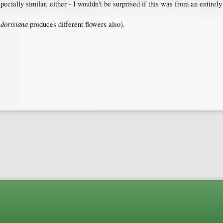
pecially similar, either - I wouldn't be surprised if this was from an entirel
dorisiana
.
produces different flowers also).