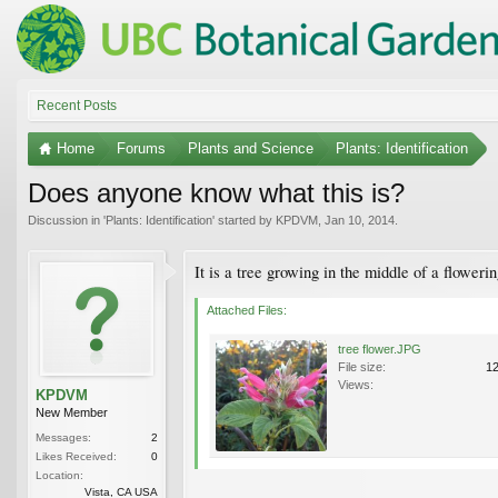
Recent Posts
Home
Forums
Plants and Science
Plants: Identification
Does anyone know what this is?
Discussion in '
Plants: Identification
' started by
KPDVM
,
Jan 10, 2014
.
It is a tree growing in the middle of a floweri
Attached Files:
tree flower.JPG
File size:
1
Views:
KPDVM
New Member
Messages:
2
Likes Received:
0
Location:
Vista, CA USA