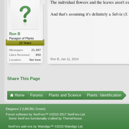
The individual flowers and the leaves aren't es
Salvia
S
And that's assuming it's definitely a
(
Ron B
Paragon of Plants
10 Years
Messages:
21,397
Likes Received:
850
Ron B
,
Jan 11, 2014
Location:
Not here
Share This Page
Home
Forums
Plants and Science
Plants: Identification
Elegance 2 (UBCBG Green)
Forum software by XenForo™
©2010-2017 XenForo Ltd.
Some XenForo functionality crafted by
ThemeHouse
.
XenForo add-ons by Waindigo™
©2015
Waindigo Ltd
.