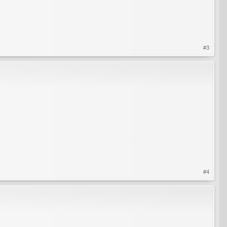
#3
#4