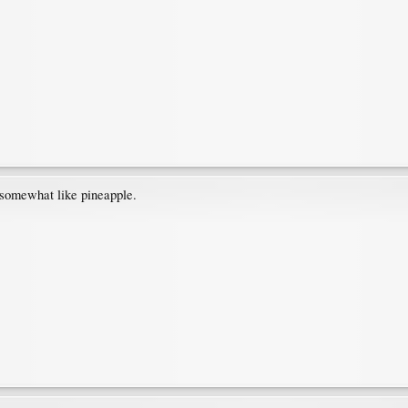
 somewhat like pineapple.