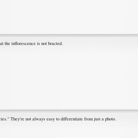
at the inflorescence is not bracted.
ies." They're not always easy to differentiate from just a photo.