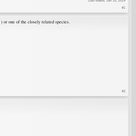
Last edited:
Jan 10, 2014
#1
) or one of the closely related species.
#2