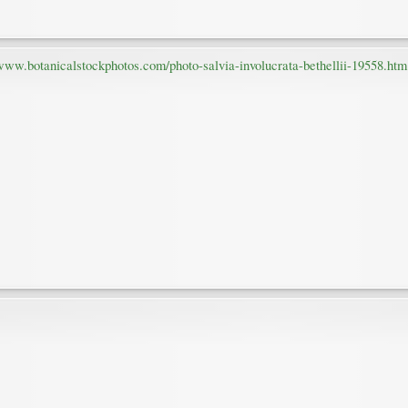
/www.botanicalstockphotos.com/photo-salvia-involucrata-bethellii-19558.htm