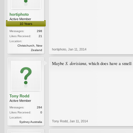
hortiphoto
Active Member
10 Years
Messages:
298
Likes Received:
21
Location:
Christchurch, New
hortiphoto
,
Jan 11, 2014
Zealand
S. dorisiana
Maybe
, which does have a smell
Tony Rodd
Active Member
Messages:
284
Likes Received:
0
Location:
Tony Rodd
,
Jan 11, 2014
Sydney Australia