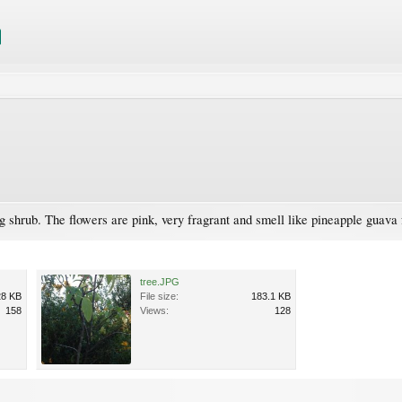
ng shrub. The flowers are pink, very fragrant and smell like pineapple guava fr
tree.JPG
28 KB
File size:
183.1 KB
158
Views:
128