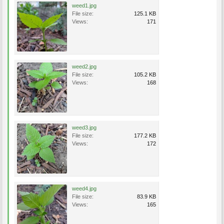
weed1.jpg
File size:
125.1 KB
Views:
171
weed2.jpg
File size:
105.2 KB
Views:
168
weed3.jpg
File size:
177.2 KB
Views:
172
weed4.jpg
File size:
83.9 KB
Views:
165