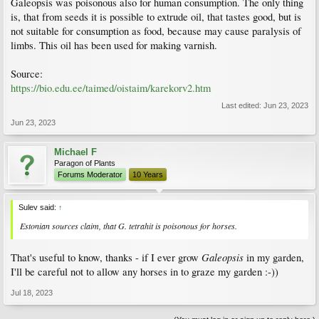
Galeopsis was poisonous also for human consumption. The only thing
is, that from seeds it is possible to extrude oil, that tastes good, but is
not suitable for consumption as food, because may cause paralysis of
limbs. This oil has been used for making varnish.
Source:
https://bio.edu.ee/taimed/oistaim/karekorv2.htm
Last edited:
Jun 23, 2023
Jun 23, 2023
Michael F
Paragon of Plants
Forums Moderator
10 Years
Sulev said:
↑
Estonian sources claim, that
G. tetrahit
is poisonous for horses.
Galeopsis
That's useful to know, thanks - if I ever grow
in my garden,
I'll be careful not to allow any horses in to graze my garden :-))
Jul 18, 2023