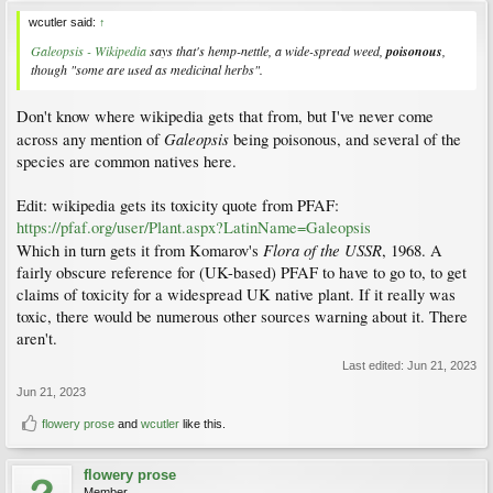
wcutler said:
↑
Galeopsis - Wikipedia
says that's hemp-nettle, a wide-spread weed,
poisonous
,
though "some are used as medicinal herbs".
Don't know where wikipedia gets that from, but I've never come
Galeopsis
across any mention of
being poisonous, and several of the
species are common natives here.
Edit: wikipedia gets its toxicity quote from PFAF:
https://pfaf.org/user/Plant.aspx?LatinName=Galeopsis
Flora of the USSR
Which in turn gets it from Komarov's
, 1968. A
fairly obscure reference for (UK-based) PFAF to have to go to, to get
claims of toxicity for a widespread UK native plant. If it really was
toxic, there would be numerous other sources warning about it. There
aren't.
Last edited:
Jun 21, 2023
Jun 21, 2023
flowery prose
and
wcutler
like this.
flowery prose
Member