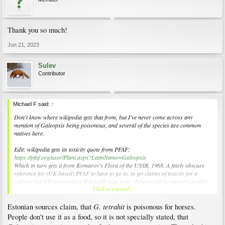
Thank you so much!
Jun 21, 2023
Sulev
Contributor
Michael F said:
↑
Don't know where wikipedia gets that from, but I've never come across any
mention of
Galeopsis
being poisonous, and several of the species are common
natives here.
Edit: wikipedia gets its toxicity quote from PFAF:
https://pfaf.org/user/Plant.aspx?LatinName=Galeopsis
Which in turn gets it from Komarov's
Flora of the USSR
, 1968. A fairly obscure
reference for (UK-based) PFAF to have to go to, to get claims of toxicity for a
widespread UK native plant. If it really was toxic, there would be numerous other
Click to expand...
sources warning about it. There aren't.
G. tetrahit
Estonian sources claim, that
is poisonous for horses.
People don't use it as a food, so it is not specially stated, that