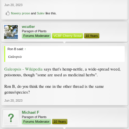
Jun 20, 2023
flowery prose
and
Sulev
like this.
wcutler
Paragon of Plants
Forums Moderator
VCBF Cherry Scout
10 Years
Ron B said:
↑
Galeopsis
Galeopsis - Wikipedia
says that's hemp-nettle, a wide-spread weed,
poisonous, though "some are used as medicinal herbs".
Ron B, do you think the one in the other thread is the same
genus/species?
Jun 20, 2023
Michael F
Paragon of Plants
Forums Moderator
10 Years