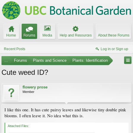
Home
Forums
Media
Help and Resources
About these Forums
Recent Posts
Log in or Sign up
...
Forums
Plants and Science
Plants: Identification
Cute weed ID?
flowery prose
Member
I like this one. It has cute pairsy leaves and likewise tiny double pink
blooms. I often leave it. No idea what this is.
Attached Files: