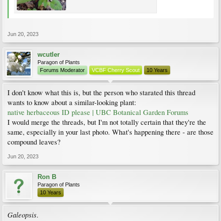
Jun 20, 2023
wcutler
Paragon of Plants
Forums Moderator
VCBF Cherry Scout
10 Years
I don't know what this is, but the person who starated this thread
wants to know about a similar-looking plant:
native herbaceous ID please | UBC Botanical Garden Forums
I would merge the threads, but I'm not totally certain that they're the
same, especially in your last photo. What's happening there - are those
compound leaves?
Jun 20, 2023
Ron B
Paragon of Plants
10 Years
Galeopsis
.