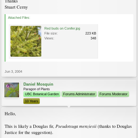
Thanks
Stuart Cerny
Attached Files:
Red buds on Conifer.jpg
File size:
223 KB
Views:
348
Jun 3, 2004
Daniel Mosquin
Paragon of Plants
UBC Botanical Garden
Forums Administrator
Forums Moderator
10 Years
Hello,
Pseudotsuga menziesii
This is likely a Douglas fir,
(thanks to Douglas
Justice for the suggestion).