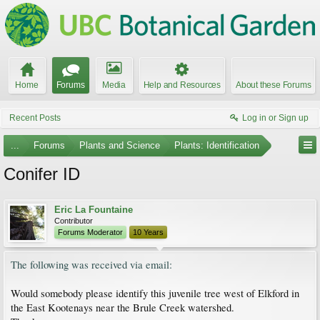
Home
Forums
Media
Help and Resources
About these Forums
Recent Posts
Log in or Sign up
...
Forums
Plants and Science
Plants: Identification
Conifer ID
Eric La Fountaine
Contributor
Forums Moderator
10 Years
The following was received via email:
Would somebody please identify this juvenile tree west of Elkford in
the East Kootenays near the Brule Creek watershed.