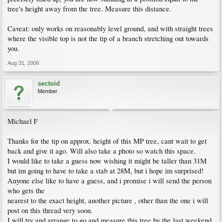
tree's height away from the tree. Measure this distance.
Caveat: only works on reasonably level ground, and with straight trees
where the visible top is not the tip of a branch stretching out towards
you.
Aug 31, 2006
sectoid
Member
Michael F
Thanks for the tip on approx. height of this MP tree, cant wait to get
back and give it ago. Will also take a photo so watch this space.
I would like to take a guess now wishing it might be taller than 31M
but im going to have to take a stab at 28M, but i hope im surprised!
Anyone else like to have a guess, and i promise i will send the person
who gets the
nearest to the exact height, another picture , other than the one i will
post on this thread very soon.
I will try and arrange to go and measure this tree by the last weekend