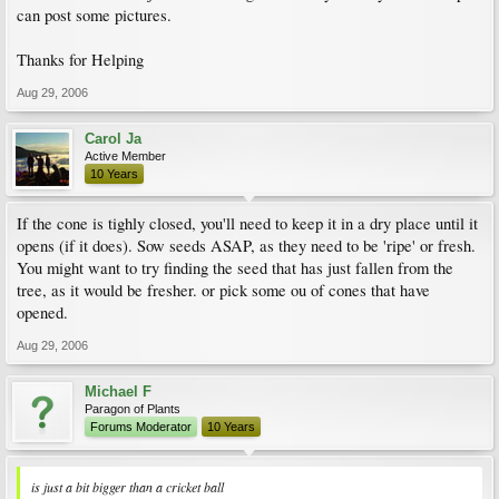
can post some pictures.
Thanks for Helping
Aug 29, 2006
Carol Ja
Active Member
10 Years
If the cone is tighly closed, you'll need to keep it in a dry place until it
opens (if it does). Sow seeds ASAP, as they need to be 'ripe' or fresh.
You might want to try finding the seed that has just fallen from the
tree, as it would be fresher. or pick some ou of cones that have
opened.
Aug 29, 2006
Michael F
Paragon of Plants
Forums Moderator
10 Years
is just a bit bigger than a cricket ball