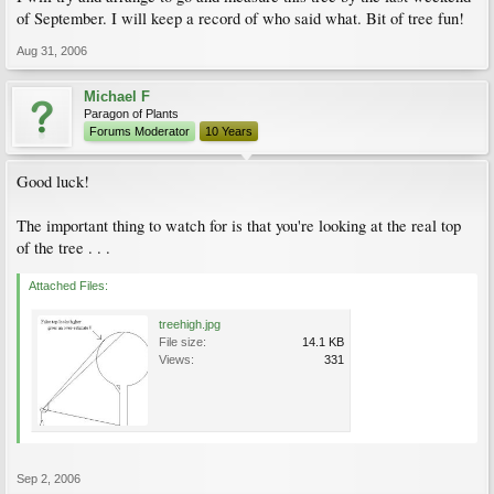
of September. I will keep a record of who said what. Bit of tree fun!
Aug 31, 2006
Michael F
Paragon of Plants
Forums Moderator
10 Years
Good luck!
The important thing to watch for is that you're looking at the real top
of the tree . . .
Attached Files:
treehigh.jpg
File size:
14.1 KB
Views:
331
Sep 2, 2006