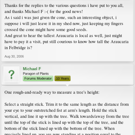
Thanks for the replies to the various questions i have put to you all,
and thanks Michael F :-( for the good news!
As i said i was just given thr cone, such an interesting object, i
suppose i will just leave it in my shed now, just keeping my fingers
crossed the cone might have some good seeds.
And great to hear the tallest Araucaria is local as well, just might
have to pay it a visit, put still courious to know how tall the Araucaria
in Felbridge is?
Aug 30, 2006
Michael F
Paragon of Plants
Forums Moderator
10 Years
One rough-and-ready way to measure a tree's height:
Select a straight stick. Trim it to the same length as the distance from
your eye to your outstretched fist at arm's length. Hold the stick
vertical, and line it up with the tree. Walk towards/away from the tree
until the top of the stick is lined up with the top of the tree, and the
bottom of the stick lined up with the bottom of the tree. When
precisely lined up, you are now standing at a position equal to the