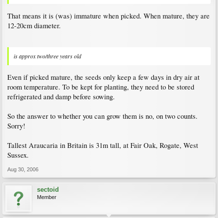
That means it is (was) immature when picked. When mature, they are
12-20cm diameter.
is approx two/three years old
Even if picked mature, the seeds only keep a few days in dry air at
room temperature. To be kept for planting, they need to be stored
refrigerated and damp before sowing.
So the answer to whether you can grow them is no, on two counts.
Sorry!
Tallest Araucaria in Britain is 31m tall, at Fair Oak, Rogate, West
Sussex.
Aug 30, 2006
sectoid
Member