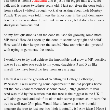
The cone is from a
Araucaria
and is just a bit bigger than a cricket
ball, and is approx two/three years old. I just got given the cone today
from a place i visited through work after asking about their Monkey
Puzzle Tree and was told it was the tallest one in the uk.I dont know
how the cone was stored, just think in an office, but it does have some
stickyness from one end.
So my first question is can the cone be used for growing some more
MP trees? How do i open up the cone, it seems very tight and solid?
How would i then keep/store the seeds? How and when do i proceed
with trying to germinate the seeds.
I would love to try and achieve the impossible and grow a MP, possibly
two so i can give one each to my young daughters 3 and 5 as like
myself they have loved the tree from an early age.
I think it was in the grounds of Whittington College,Felbridge,
W.Sussex. I was servicing some equipment in the old peoples home
out the back (cant remember scheme name), huge grounds to rear.
And was told by the warden that this tree is the biggest in the UK. I
will also go back and ask if its ok to take some pictures as im sure the
tree is well over 25m plus. Would like to know also how i could
measure the tree to just see how high it actually is! Any ideas? Hope i