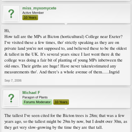
miss_myxomycete
Active Member
10 Years
Hi,
How tall are the MPs at Bicton (horticultural) College near Exeter?
I've visited these a few times, tho' strictly speaking as they are on
private land you're not supposed to, and believed these to be the oldest
& tallest in the UK. It's several years since I last went there & the
college was doing a fair bit of planting of young MPs inbetween the
old ones. Their girths are huge! Have never taken/estimated any
measurements tho'. And there's a whole avenue of them......Ingrid
Sep 7, 2006
Michael F
Paragon of Plants
Forums Moderator
10 Years
The tallest I've seen cited for the Bicton trees is 28m; that was a few
years ago, so the tallest might be 29m by now, but I doubt over 30m, as
they get very slow-growing by the time they are that tall.