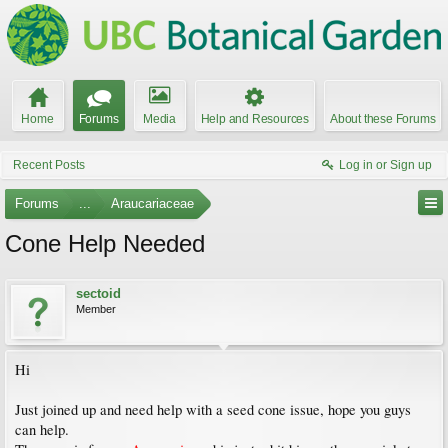
Home
Forums
Media
Help and Resources
About these Forums
Recent Posts
Log in or Sign up
Forums
...
Araucariaceae
Cone Help Needed
sectoid
Member
Hi
Just joined up and need help with a seed cone issue, hope you guys
can help.