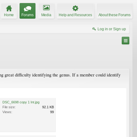
Home
Forums
Media
Help and Resources
About these Forums
Log in or Sign up
 great difficulty identifying the genus. If a member could identify
DSC_6698 copy 1 Int.jpg
File size:
92.1 KB
Views:
99