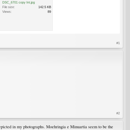
DSC_6701 copy Int.jpg
File size:
142.5 KB
Views:
89
#1
#2
 depicted in my photographs. Moehringia e Minuartia seem to be the