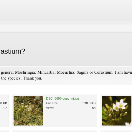
erastium?
g genera: Moehringia; Minuartia; Moenchia, Sagina or Cerastium. I am having
o the species. Thank you.
DSC_6696 copy Int.jpg
08 KB
File size:
338.6 KB
92
Views:
88