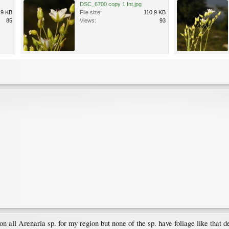
DSC_6700 copy 1 Int.jpg
.9 KB
File size:
110.9 KB
85
Views:
93
n all Arenaria sp. for my region but none of the sp. have foliage like that