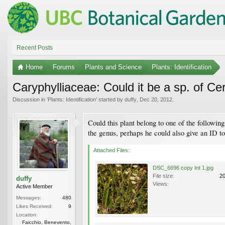
Recent Posts
Home
Forums
Plants and Science
Plants: Identification
Caryphylliaceae: Could it be a sp. of C
Discussion in '
Plants: Identification
' started by
duffy
,
Dec 20, 2012
.
Could this plant belong to one of the followin
the genus, perhaps he could also give an ID t
Attached Files:
DSC_6696 copy Int 1.jpg
File size:
2
duffy
Views:
Active Member
Messages:
480
Likes Received:
9
Location:
Faicchio, Benevento,