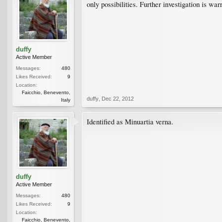
only possibilities. Further investigation is war
duffy
Active Member
Messages:
480
Likes Received:
9
Location:
Faicchio, Benevento,
duffy
,
Dec 22, 2012
Italy
Identified as Minuartia verna.
duffy
Active Member
Messages:
480
Likes Received:
9
Location:
Faicchio, Benevento,