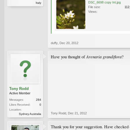
DSC_6698 copy Int.jpg
Italy
File size:
112
Views:
duffy
,
Dec 20, 2012
Arenaria grandiflora
Have you thought of
?
Tony Rodd
Active Member
Messages:
284
Likes Received:
0
Location:
Tony Rodd
,
Dec 21, 2012
Sydney Australia
Thank you for your suggestion. Have checked o