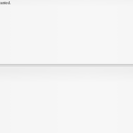
ranted.