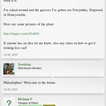
what it is.
I've asked around and the guesses I've gotten are Forsynthia, Dogwood
or Honeysuckle.
Here are some pictures of the plant:
http://imgur.com/a/Eoh9G
If anyone has an idea let me know, also any clues on how to get it
looking less sad!
Jul 30, 2013
Sundrop
Well-Known Member
Philadelphus? Welcome to the forum.
Jul 30, 2013
Michael F
Paragon of Plants