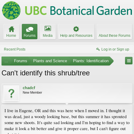
Home
Forums
Media
Help and Resources
About these Forums
Recent Posts
Log in or Sign up
...
Forums
Plants and Science
Plants: Identification
Can't identify this shrub/tree
chadcf
New Member
I live in Eugene, OR and this was here when I moved in. I thought it
was dead, just a woody looking base, but this summer it has sprouted
some new shoots. It's quite sad looking and I'm hoping to find a way to
make it look a bit better and give it proper care, but I can't figure out