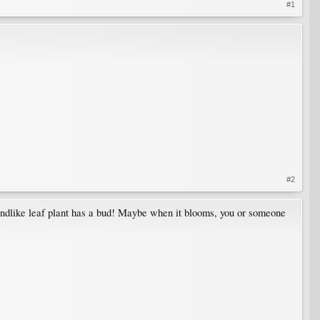
#1
#2
 frondlike leaf plant has a bud! Maybe when it blooms, you or someone