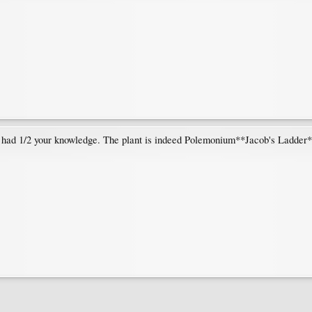
I had 1/2 your knowledge. The plant is indeed Polemonium**Jacob's Ladder*