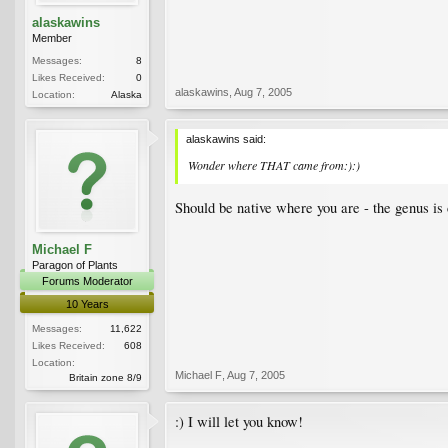
alaskawins
Member
Messages:
8
Likes Received:
0
alaskawins
,
Aug 7, 2005
Location:
Alaska
alaskawins said:
Wonder where THAT came from:):)
Should be native where you are - the genus is c
Michael F
Paragon of Plants
Forums Moderator
10 Years
Messages:
11,622
Likes Received:
608
Location:
Michael F
,
Aug 7, 2005
Britain zone 8/9
:) I will let you know!