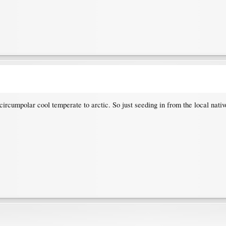
ircumpolar cool temperate to arctic. So just seeding in from the local native 