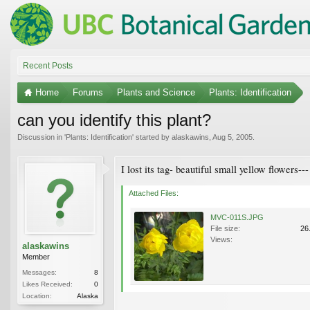
Recent Posts
Home
Forums
Plants and Science
Plants: Identification
can you identify this plant?
Discussion in '
Plants: Identification
' started by
alaskawins
,
Aug 5, 2005
.
I lost its tag- beautiful small yellow flowers--
Attached Files:
MVC-011S.JPG
File size:
26
Views:
alaskawins
Member
Messages:
8
Likes Received:
0
Location:
Alaska