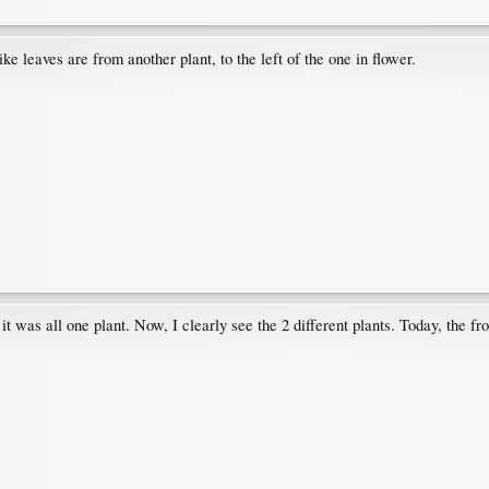
ike leaves are from another plant, to the left of the one in flower.
 it was all one plant. Now, I clearly see the 2 different plants. Today, the