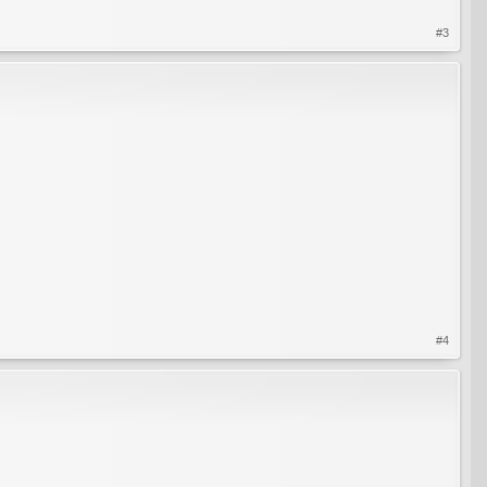
#3
#4