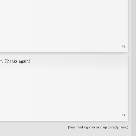
#7
*. Thanks again!!
#8
(You must log in or sign up to reply here.)