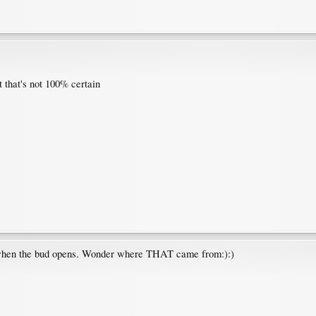
 that's not 100% certain
s when the bud opens. Wonder where THAT came from:):)