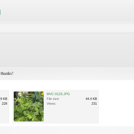
- thanks!
MVC-012S.JPG
.9 KB
File size:
44.4 KB
228
Views:
231