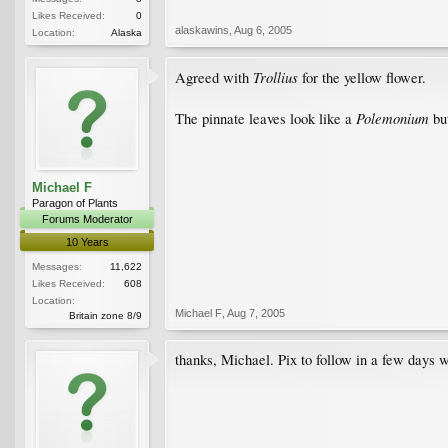
Likes Received:
0
alaskawins
,
Aug 6, 2005
Location:
Alaska
Trollius
Agreed with
for the yellow flower.
Polemonium
The pinnate leaves look like a
but
Michael F
Paragon of Plants
Forums Moderator
10 Years
Messages:
11,622
Likes Received:
608
Location:
Michael F
,
Aug 7, 2005
Britain zone 8/9
thanks, Michael. Pix to follow in a few day