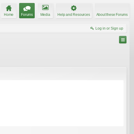
Home
Forums
Media
Help and Resources
About these Forums
Log in or Sign up