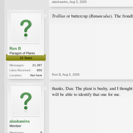
alaskawins
,
Aug 5, 2005
Trollius
Ranunculus
or buttercup (
). The frondl
Ron B
Paragon of Plants
10 Years
Messages:
21,397
Likes Received:
850
Ron B
,
Aug 5, 2005
Location:
Not here
thanks, Dan. The plant is bushy, and I thought
will be able to identify that one for me.
alaskawins
Member
Messages:
8