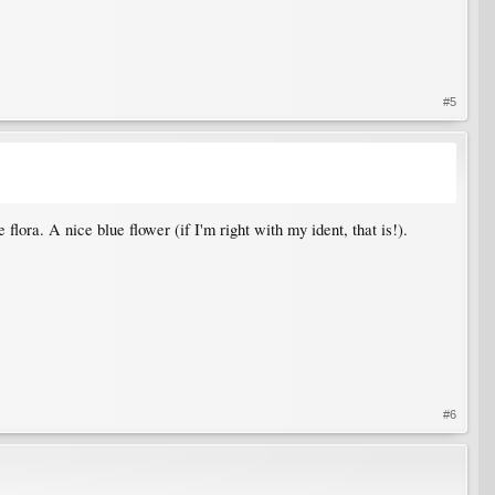
#5
flora. A nice blue flower (if I'm right with my ident, that is!).
#6