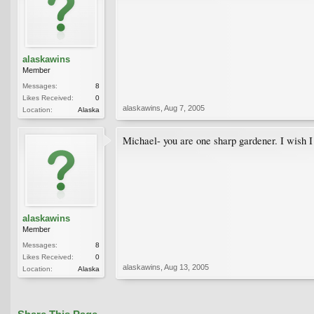
alaskawins
Member
Messages:
8
Likes Received:
0
alaskawins
,
Aug 7, 2005
Location:
Alaska
Michael- you are one sharp gardener. I wish 
alaskawins
Member
Messages:
8
Likes Received:
0
alaskawins
,
Aug 13, 2005
Location:
Alaska