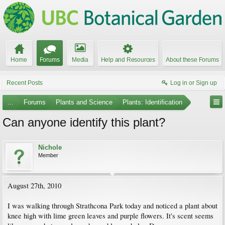
Home
Forums
Media
Help and Resources
About these Forums
Recent Posts
Log in or Sign up
...
Forums
Plants and Science
Plants: Identification
Can anyone identify this plant?
Nichole
Member
August 27th, 2010
I was walking through Strathcona Park today and noticed a plant about
knee high with lime green leaves and purple flowers. It's scent seems