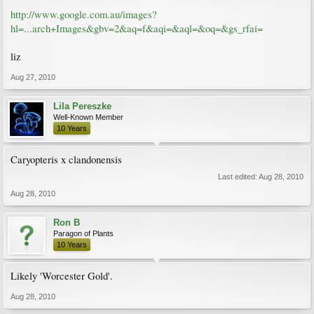
http://www.google.com.au/images?
hl=...arch+Images&gbv=2&aq=f&aqi=&aql=&oq=&gs_rfai=
liz
Aug 27, 2010
Lila Pereszke
Well-Known Member
10 Years
Caryopteris x clandonensis
Last edited:
Aug 28, 2010
Aug 28, 2010
Ron B
Paragon of Plants
10 Years
Likely 'Worcester Gold'.
Aug 28, 2010