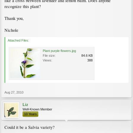
like a cross between lavender and lemon balm. Does anyone
recognize this plant?
Thank you,
Nichole
Attached Files:
Plant purple flowers.jpg
File size:
84.6 KB
Views:
388
Aug 27, 2010
Liz
Well-Known Member
10 Years
Could it be a Salvia variety?