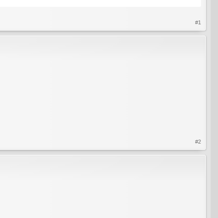
#1
#2