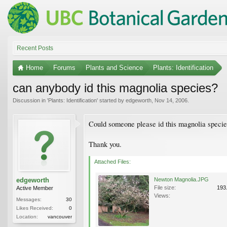
Recent Posts
Home
Forums
Plants and Science
Plants: Identification
can anybody id this magnolia species?
Discussion in '
Plants: Identification
' started by
edgeworth
,
Nov 14, 2006
.
Could someone please id this magnolia specie
Thank you.
Attached Files:
edgeworth
Newton Magnolia.JPG
File size:
193
Active Member
Views:
Messages:
30
Likes Received:
0
Location:
vancouver