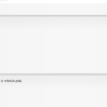
 is whitish pink.