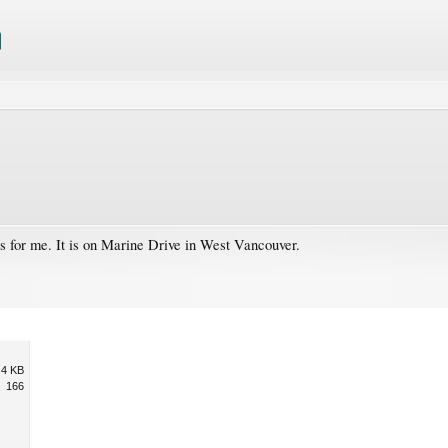
s for me. It is on Marine Drive in West Vancouver.
.4 KB
166