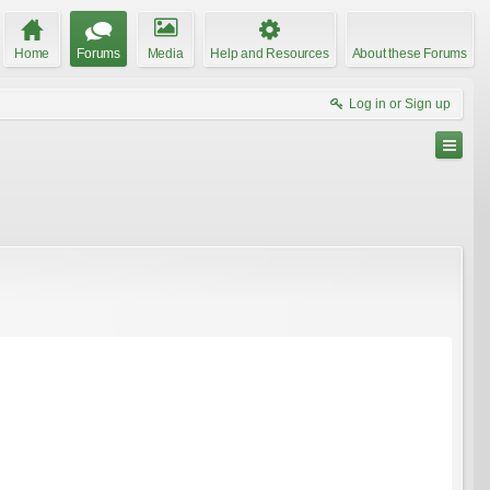
Home
Forums
Media
Help and Resources
About these Forums
Log in or Sign up