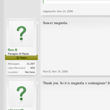
edgeworth
,
Nov 14, 2006
Saucer magnolia.
Ron B
Paragon of Plants
10 Years
Messages:
21,397
Likes Received:
850
Ron B
,
Nov 14, 2006
Location:
Not here
Thank you. So it is magnolia x soulangiana? It