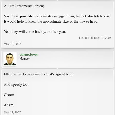
Allium (ornamental onion).
possibly
Variety is
Globemaster or giganteum, but not absolutely sure.
It would help to know the approximate size of the flower head.
Yes, they will come back year after year.
Last edited:
May 12, 2007
May 12, 2007
adamclover
Member
Ellsee - thanks very much - that's agreat help.
And speedy too!
Cheers
Adam
May 12, 2007