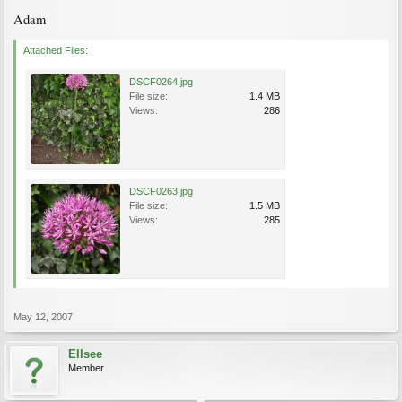
Adam
Attached Files:
DSCF0264.jpg
File size:
1.4 MB
Views:
286
DSCF0263.jpg
File size:
1.5 MB
Views:
285
May 12, 2007
Ellsee
Member