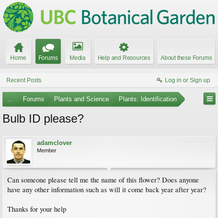
Home
Forums
Media
Help and Resources
About these Forums
Recent Posts
Log in or Sign up
...
Forums
Plants and Science
Plants: Identification
Bulb ID please?
adamclover
Member
Can someone please tell me the name of this flower? Does anyone
have any other information such as will it come back year after year?
Thanks for your help