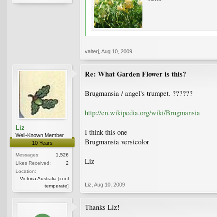
valterj
,
Aug 10, 2009
Re: What Garden Flower is this?
Brugmansia / angel's trumpet. ??????
http://en.wikipedia.org/wiki/Brugmansia
Liz
I think this one
Well-Known Member
Brugmansia versicolor
10 Years
Messages:
1,526
Liz
Likes Received:
2
Location:
Victoria Australia [cool
Liz
,
Aug 10, 2009
temperate]
Thanks Liz!