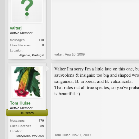
valterj
Active Member
Messages:
110
Likes Received:
0
Location:
valterj
,
Aug 10, 2009
Algarve, Portugal
Valter I'm sorry I'm a little late on this one, 
sauveolens & insignis; too big and shaped wro
sanguinea, B. arborea, and B. vulcanicola.
That rules out all true species, so you've prob
is beautiful. :)
Tom Hulse
Active Member
10 Years
Messages:
479
Likes Received:
85
Location:
Tom Hulse
,
Nov 7, 2009
Marysville, WA USA