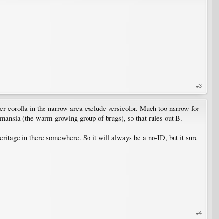
#3
horter corolla in the narrow area exclude versicolor. Much too narrow for
gmansia (the warm-growing group of brugs), so that rules out B.
heritage in there somewhere. So it will always be a no-ID, but it sure
#4