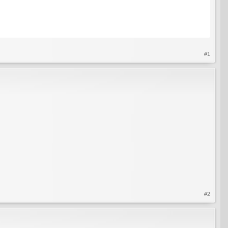
#1
#2