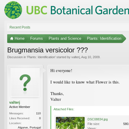
Recent Posts
Home
Forums
Plants and Science
Plants: Identification
Brugmansia versicolor ???
Discussion in '
Plants: Identification
' started by
valterj
,
Aug 10, 2009
.
Hi everyone!
I would like to know what Flower is this.
Thanks,
Valter
valterj
Active Member
Attached Files:
Messages:
110
Likes Received:
0
DSC08834.jpg
Location:
File size:
580
Algarve, Portugal
Views: