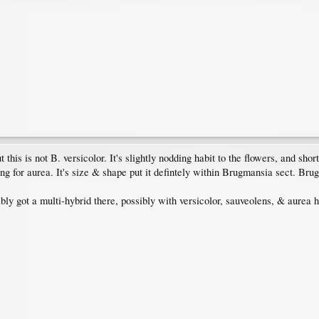
but this is not B. versicolor. It's slightly nodding habit to the flowers, and s
ng for aurea. It's size & shape put it defintely within Brugmansia sect. Bru
ably got a multi-hybrid there, possibly with versicolor, sauveolens, & aurea 