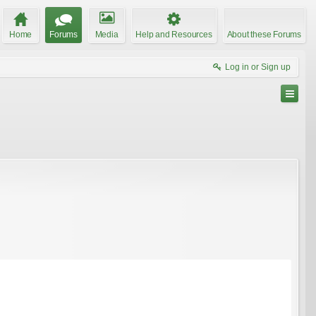
Home
Forums
Media
Help and Resources
About these Forums
Log in or Sign up