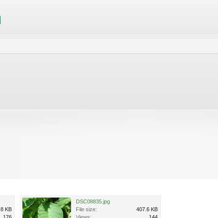
DSC08835.jpg
.8 KB
File size:
407.6 KB
176
Views:
144