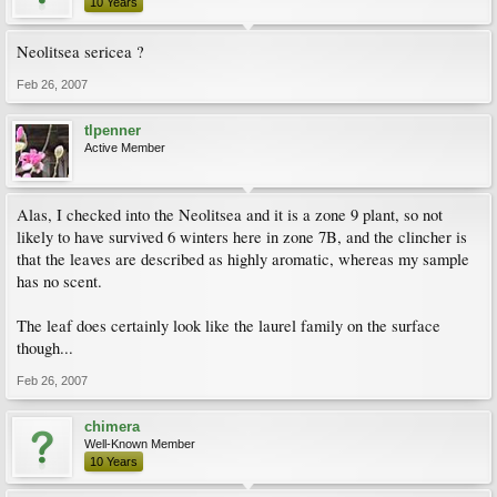
10 Years
Neolitsea sericea ?
Feb 26, 2007
tlpenner
Active Member
Alas, I checked into the Neolitsea and it is a zone 9 plant, so not
likely to have survived 6 winters here in zone 7B, and the clincher is
that the leaves are described as highly aromatic, whereas my sample
has no scent.
The leaf does certainly look like the laurel family on the surface
though...
Feb 26, 2007
chimera
Well-Known Member
10 Years