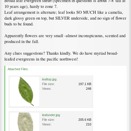
Broad leaf evergreen shrub (specimen in questions is about 7-8' tall at
10 years age), hardy to zone 7.
Leaf arrangement is alternate; leaf looks SO MUCH like a camelia,
dark glossy green on top, but SILVER underside, and no sign of flower
buds to be found.
Apparently flowers are very small -almost inconspicuous, scented and
produced in the fall.
Any clues suggestions? Thanks kindly. We do have myriad broad-
leafed evergreens in the pacific northwest!
Attached Files:
leaftop.jpg
File size:
197.1 KB
Views:
248
leafunder.jpg
File size:
205.6 KB
Views:
210