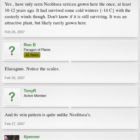
Yes , have only seen Neolitsea sericea grown here the once, at least
10-12 years ago. It had survived some cold winters {-14 C} with the
easterly winds though. Don't know if it is still surviving. It was an
attractive plant, but likely rarely grown here.
Feb 26, 2007
Ron B
Paragon of Plants
10 Years
Elaeagnus. Notice the scales.
Feb 26, 2007
TonyR
Active Member
And its vein pattern is quite unlike Neolitsea's.
Feb 27, 2007
tlpenner