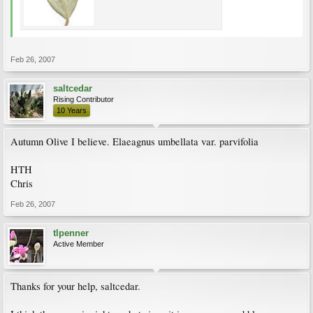
Feb 26, 2007
saltcedar
Rising Contributor
10 Years
Autumn Olive I believe. Elaeagnus umbellata var. parvifolia
HTH
Chris
Feb 26, 2007
tlpenner
Active Member
Thanks for your help, saltcedar.