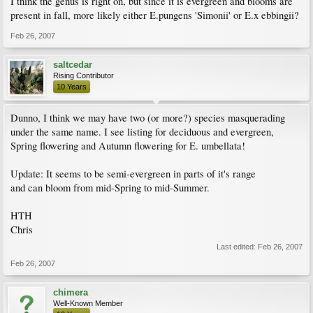
I think the genus is right on, but since it is evergreen and blooms are
present in fall, more likely either E.pungens 'Simonii' or E.x ebbingii?
Feb 26, 2007
saltcedar
Rising Contributor
10 Years
Dunno, I think we may have two (or more?) species masquerading
under the same name. I see listing for deciduous and evergreen,
Spring flowering and Autumn flowering for E. umbellata!
Update: It seems to be semi-evergreen in parts of it's range
and can bloom from mid-Spring to mid-Summer.
HTH
Chris
Last edited:
Feb 26, 2007
Feb 26, 2007
chimera
Well-Known Member