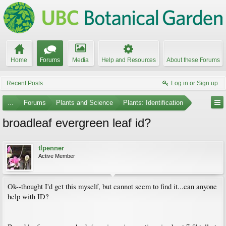
Home
Forums
Media
Help and Resources
About these Forums
Recent Posts
Log in or Sign up
...
Forums
Plants and Science
Plants: Identification
broadleaf evergreen leaf id?
tlpenner
Active Member
Ok--thought I'd get this myself, but cannot seem to find it...can anyone
help with ID?