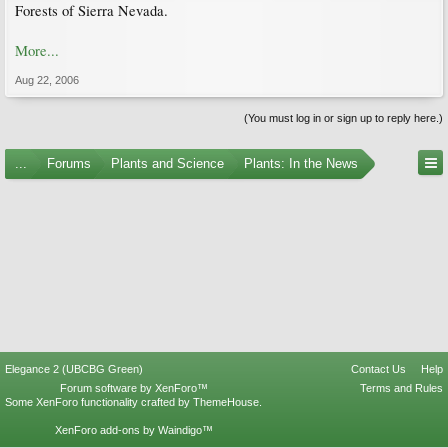
Forests of Sierra Nevada.
More...
Aug 22, 2006
(You must log in or sign up to reply here.)
...
Forums
Plants and Science
Plants: In the News
Elegance 2 (UBCBG Green)
Contact Us
Help
Forum software by XenForo™
Terms and Rules
Some XenForo functionality crafted by
ThemeHouse
.
XenForo add-ons by Waindigo™