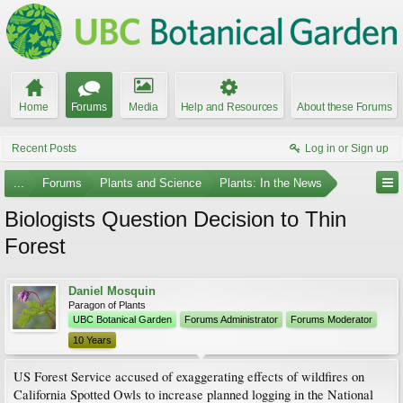
Home
Forums
Media
Help and Resources
About these Forums
Recent Posts
Log in or Sign up
...
Forums
Plants and Science
Plants: In the News
Biologists Question Decision to Thin
Forest
Daniel Mosquin
Paragon of Plants
UBC Botanical Garden
Forums Administrator
Forums Moderator
10 Years
US Forest Service accused of exaggerating effects of wildfires on
California Spotted Owls to increase planned logging in the National