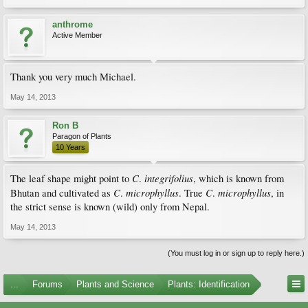
anthrome
Active Member
Thank you very much Michael.
May 14, 2013
Ron B
Paragon of Plants
10 Years
C
integrifolius
The leaf shape might point to
.
, which is known from
C
microphyllus
C
microphyllus
Bhutan and cultivated as
.
. True
.
, in
the strict sense is known (wild) only from Nepal.
May 14, 2013
(You must log in or sign up to reply here.)
...
Forums
Plants and Science
Plants: Identification