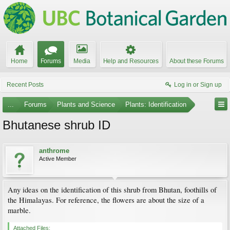
Home
Forums
Media
Help and Resources
About these Forums
Recent Posts
Log in or Sign up
...
Forums
Plants and Science
Plants: Identification
Bhutanese shrub ID
anthrome
Active Member
Any ideas on the identification of this shrub from Bhutan, foothills of
the Himalayas. For reference, the flowers are about the size of a
marble.
Attached Files: