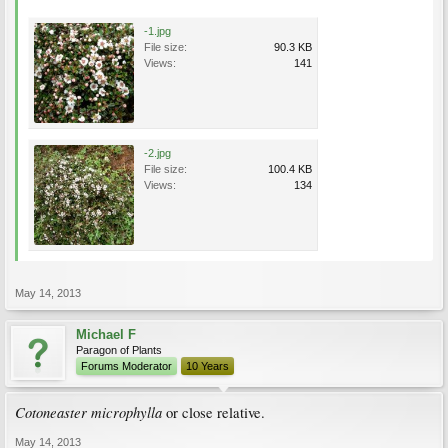
-1.jpg
File size:
90.3 KB
Views:
141
-2.jpg
File size:
100.4 KB
Views:
134
May 14, 2013
Michael F
Paragon of Plants
Forums Moderator
10 Years
Cotoneaster microphylla
or close relative.
May 14, 2013