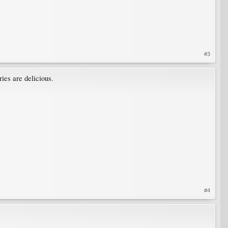
#3
ies are delicious.
#4