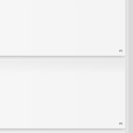
#5
#6