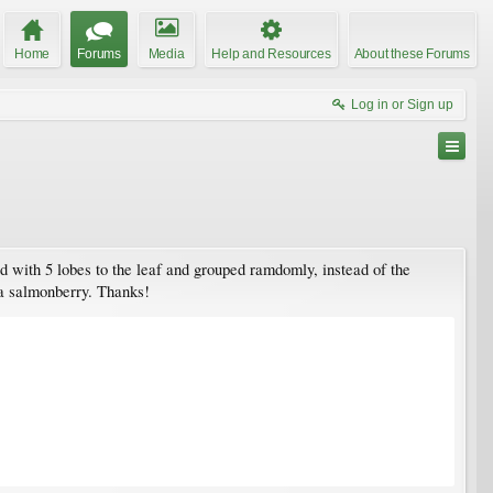
Home
Forums
Media
Help and Resources
About these Forums
Log in or Sign up
ed with 5 lobes to the leaf and grouped ramdomly, instead of the
 a salmonberry. Thanks!