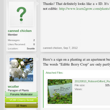
Thanks! That definitely looks like a + ID. It's
not edible:
http://www.learn2grow.com/plants/
canned chicken
Member
Messages:
2
Likes Received:
0
canned chicken
,
Sep 7, 2012
Location:
Seattle
Here's a sign on a planting at an apartment b
The words "Edible Berry Crop" are only partly
Attached Files:
File size:
325
wcutler
Views:
Paragon of Plants
Forums Moderator
VCBF Cherry Scout
10 Years