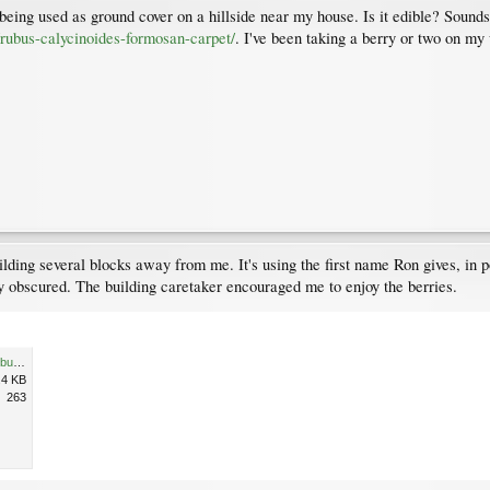
 being used as ground cover on a hillside near my house. Is it edible? Sounds l
rubus-calycinoides-formosan-carpet/
. I've been taking a berry or two on m
uilding several blocks away from me. It's using the first name Ron gives, in
 obscured. The building caretaker encouraged me to enjoy the berries.
20120810_RobsonGilford_RubusCalycinoides-OrientalRaspberry_Cutler_IMAG0283c.jpg
.4 KB
263