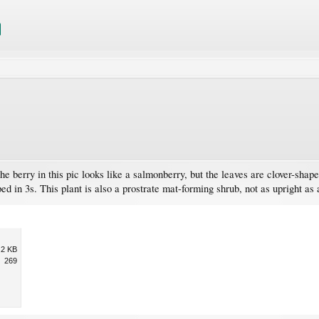
e berry in this pic looks like a salmonberry, but the leaves are clover-shap
 in 3s. This plant is also a prostrate mat-forming shrub, not as upright as
.2 KB
269