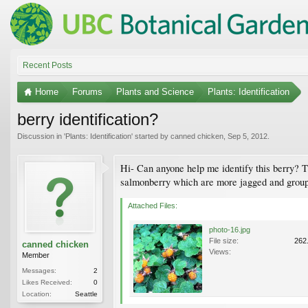
Recent Posts
Home
Forums
Plants and Science
Plants: Identification
berry identification?
Discussion in '
Plants: Identification
' started by
canned chicken
,
Sep 5, 2012
.
Hi- Can anyone help me identify this berry? Th
salmonberry which are more jagged and grouped
Attached Files:
photo-16.jpg
File size:
262
canned chicken
Views:
Member
Messages:
2
Likes Received:
0
Location:
Seattle