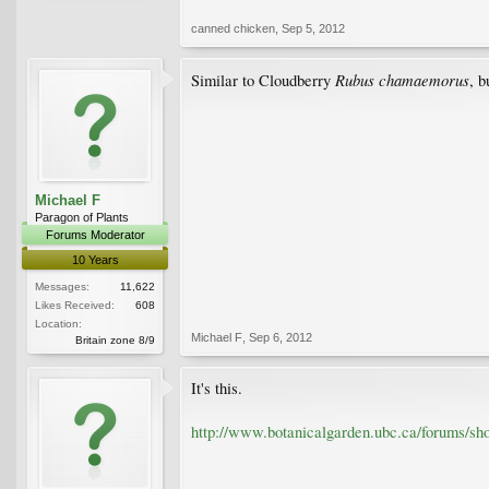
canned chicken
,
Sep 5, 2012
Rubus chamaemorus
Similar to Cloudberry
, b
Michael F
Paragon of Plants
Forums Moderator
10 Years
Messages:
11,622
Likes Received:
608
Location:
Michael F
,
Sep 6, 2012
Britain zone 8/9
It's this.
http://www.botanicalgarden.ubc.ca/forums/s