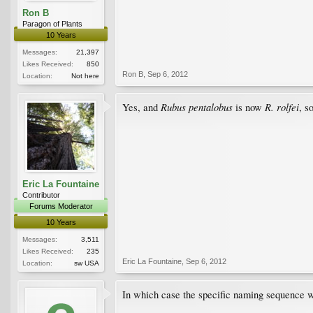
Ron B
Paragon of Plants
10 Years
Messages:
21,397
Likes Received:
850
Ron B
,
Sep 6, 2012
Location:
Not here
Rubus pentalobus
R. rolfei
Yes, and
is now
, s
Eric La Fountaine
Contributor
Forums Moderator
10 Years
Messages:
3,511
Likes Received:
235
Eric La Fountaine
,
Sep 6, 2012
Location:
sw USA
In which case the specific naming sequence