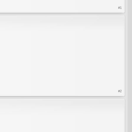
#1
#2