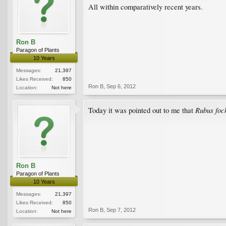
All within comparatively recent years.
Ron B
Paragon of Plants
10 Years
Messages:
21,397
Likes Received:
850
Ron B
,
Sep 6, 2012
Location:
Not here
Rubus fo
Today it was pointed out to me that
Ron B
Paragon of Plants
10 Years
Messages:
21,397
Likes Received:
850
Ron B
,
Sep 7, 2012
Location:
Not here