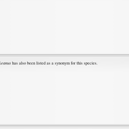
ckeanus
has also been listed as a synonym for this species.