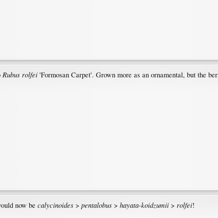
Rubus rolfei
o
'Formosan Carpet'. Grown more as an ornamental, but the berr
calycinoides
pentalobus
hayata
koidzumii
rolfei
 would now be
>
>
-
>
!