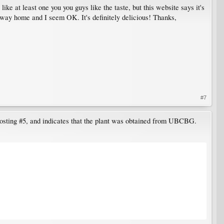
ike at least one you you guys like the taste, but this website says it's
y way home and I seem OK. It's definitely delicious! Thanks,
#7
 posting #5, and indicates that the plant was obtained from UBCBG.