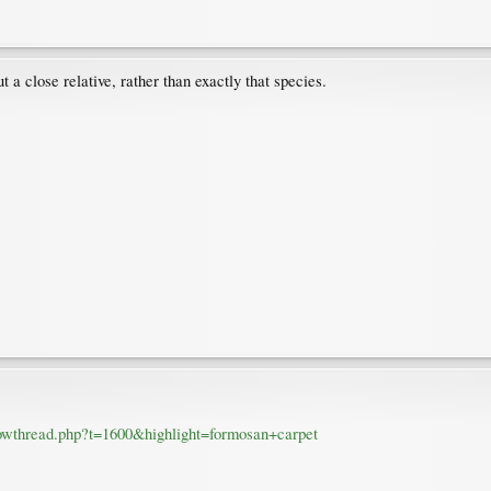
ut a close relative, rather than exactly that species.
howthread.php?t=1600&highlight=formosan+carpet