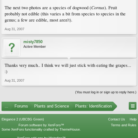
Cornus
The next two photos are a species of dogwood (
). Fruit
probably not edible (this varies a bit from species to species in the
genus; a few are edible, most aren't).
Aug 31, 2007
misty7850
Active Member
Thanks very much.. I think we will just stick with eating the grapes...
:)
Aug 31, 2007
(You must log in or sign up to reply here.)
...
Forums
Plants and Science
Plants: Identification
Elegance 2 (UBCBG Green)
Contact Us
Help
Forum software by XenForo™
Terms and Rules
Some XenForo functionality crafted by
ThemeHouse
.