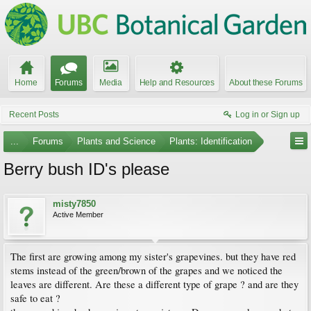
Home
Forums
Media
Help and Resources
About these Forums
Recent Posts
Log in or Sign up
...
Forums
Plants and Science
Plants: Identification
Berry bush ID's please
misty7850
Active Member
The first are growing among my sister's grapevines. but they have red
stems instead of the green/brown of the grapes and we noticed the
leaves are different. Are these a different type of grape ? and are they
safe to eat ?