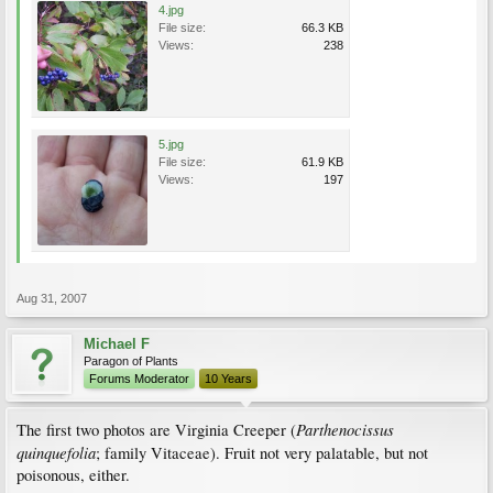
4.jpg
File size:
66.3 KB
Views:
238
5.jpg
File size:
61.9 KB
Views:
197
Aug 31, 2007
Michael F
Paragon of Plants
Forums Moderator
10 Years
Parthenocissus
The first two photos are Virginia Creeper (
quinquefolia
; family Vitaceae). Fruit not very palatable, but not
poisonous, either.