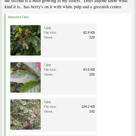
the second is a bush growing at my sisters.. Does anyone know what
kind it is.. has berry's on it with white pulp and a greenish center.
Attached Files:
1.jpg
File size:
62.9 KB
Views:
228
2.jpg
File size:
43.6 KB
Views:
205
3.jpg
File size:
104.2 KB
Views:
242