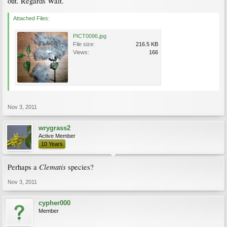
out. Regards Walt.
Attached Files:
PICT0096.jpg
File size:
216.5 KB
Views:
166
Nov 3, 2011
wrygrass2
Active Member
10 Years
Clematis
Perhaps a
species?
Nov 3, 2011
cypher000
Member