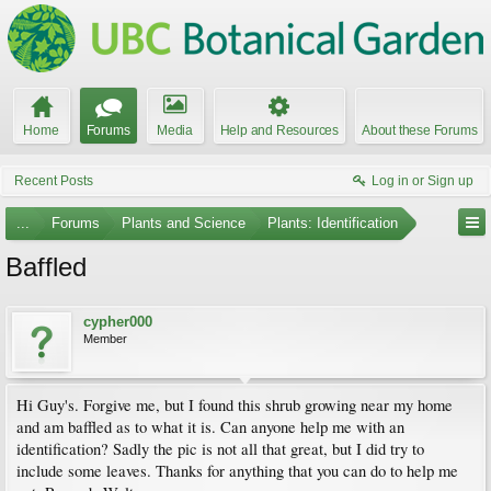
Home
Forums
Media
Help and Resources
About these Forums
Recent Posts
Log in or Sign up
...
Forums
Plants and Science
Plants: Identification
Baffled
cypher000
Member
Hi Guy's. Forgive me, but I found this shrub growing near my home
and am baffled as to what it is. Can anyone help me with an
identification? Sadly the pic is not all that great, but I did try to
include some leaves. Thanks for anything that you can do to help me