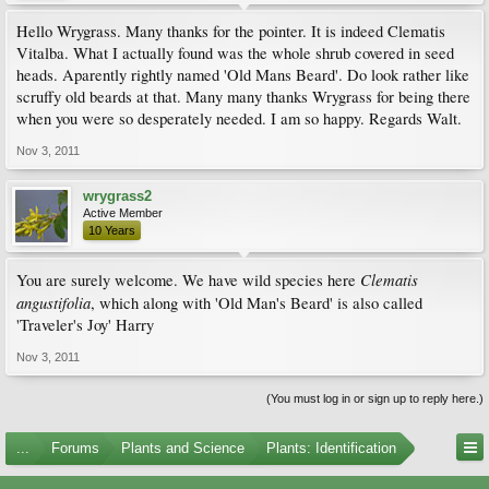
Hello Wrygrass. Many thanks for the pointer. It is indeed Clematis
Vitalba. What I actually found was the whole shrub covered in seed
heads. Aparently rightly named 'Old Mans Beard'. Do look rather like
scruffy old beards at that. Many many thanks Wrygrass for being there
when you were so desperately needed. I am so happy. Regards Walt.
Nov 3, 2011
wrygrass2
Active Member
10 Years
Clematis
You are surely welcome. We have wild species here
angustifolia
, which along with 'Old Man's Beard' is also called
'Traveler's Joy' Harry
Nov 3, 2011
(You must log in or sign up to reply here.)
...
Forums
Plants and Science
Plants: Identification