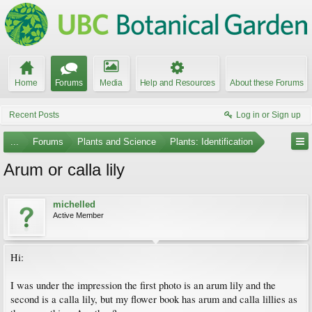
Home
Forums
Media
Help and Resources
About these Forums
Recent Posts
Log in or Sign up
...
Forums
Plants and Science
Plants: Identification
Arum or calla lily
michelled
Active Member
Hi:
I was under the impression the first photo is an arum lily and the
second is a calla lily, but my flower book has arum and calla lillies as