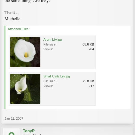
the same thing. Are they?
Thanks,
Michelle
Attached Files:
Arum Lily.jpg
File size:
65.6 KB
Views:
204
Small Calla Lily.jpg
File size:
75.8 KB
Views:
217
Jan 11, 2007
TonyR