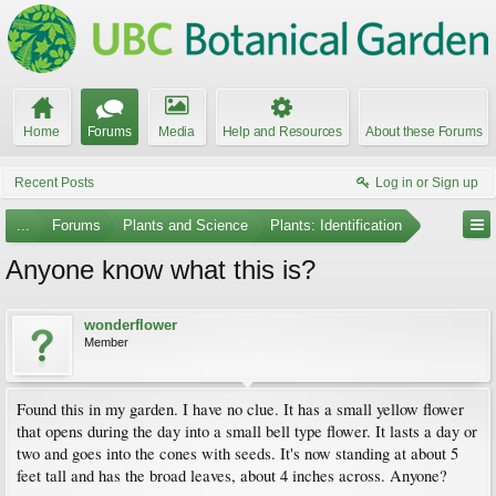
Home
Forums
Media
Help and Resources
About these Forums
Recent Posts
Log in or Sign up
...
Forums
Plants and Science
Plants: Identification
Anyone know what this is?
wonderflower
Member
Found this in my garden. I have no clue. It has a small yellow flower
that opens during the day into a small bell type flower. It lasts a day or
two and goes into the cones with seeds. It's now standing at about 5
feet tall and has the broad leaves, about 4 inches across. Anyone?