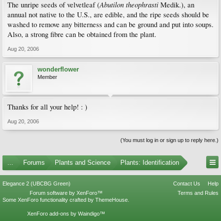
Abutilon theophrasti
The unripe seeds of velvetleaf (
Medik.), an
annual not native to the U.S., are edible, and the ripe seeds should be
washed to remove any bitterness and can be ground and put into soups.
Also, a strong fibre can be obtained from the plant.
Aug 20, 2006
wonderflower
Member
Thanks for all your help! : )
Aug 20, 2006
(You must log in or sign up to reply here.)
...
Forums
Plants and Science
Plants: Identification
Elegance 2 (UBCBG Green)
Contact Us
Help
Forum software by XenForo™
Terms and Rules
Some XenForo functionality crafted by
ThemeHouse
.
XenForo add-ons by Waindigo™