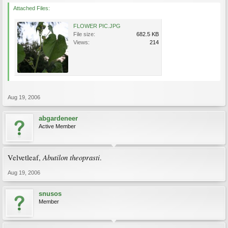
Attached Files:
FLOWER PIC.JPG
File size:
682.5 KB
Views:
214
Aug 19, 2006
abgardeneer
Active Member
Abutilon theoprasti
Velvetleaf,
.
Aug 19, 2006
snusos
Member