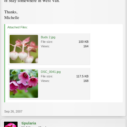
of May somewhere in West Van.
Thanks,
Michelle
Attached Files:
Buds 2.jpg
File size:
100 KB
Views:
164
DSC_0041.jpg
File size:
117.5 KB
Views:
168
Sep 26, 2007
tipularia