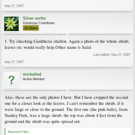
Sep 27, 2007
Silver surfer
Generous Contributor
10 Years
1. Try checking Gaultheria shallon. Again a photo of the whole shrub,
leaves etc would really help.Other name is Salal.
Last edited:
Sep 27, 2007
Sep 27, 2007
michelled
Active Member
Alas, these are the only photos I have. But I have cropped the second
one for a closer look at the leaves. I can't remember the shrub, if it
were large or close to the ground. The first one (the pink balls), from
Stanley Park, was a large shrub: the top was about 4 feet from the
ground and the shrub was quite spread out.
Attached Files: