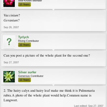
Well-Known Member
10 Years
Vaccinium
?
Geranium
?
Sep 26, 2007
Tyrlych
Rising Contributor
10 Years
Can you post a picture of the whole plant for the second one?
Sep 27, 2007
Silver surfer
Generous Contributor
10 Years
2. The hairy calyx and hairy leaf make me think it is Pulmonaria
rubra.A photo of the whole plant would help.Common name is
Lungwort.
Last edited:
Sep 27, 2007