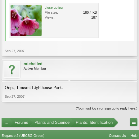
close up.jpg
File size:
180.4 KB
Views:
187
Sep 27, 2007
michelled
Active Member
Oops, I meant Lighthouse Park.
Sep 27, 2007
(You must log in or sign up to reply here.)
...
Forums
Plants and Science
Plants: Identification
Elegance 2 (UBCBG Green)
Contact Us
Help