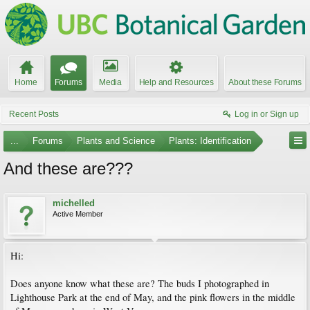
Home
Forums
Media
Help and Resources
About these Forums
Recent Posts
Log in or Sign up
...
Forums
Plants and Science
Plants: Identification
And these are???
michelled
Active Member
Hi:
Does anyone know what these are? The buds I photographed in
Lighthouse Park at the end of May, and the pink flowers in the middle