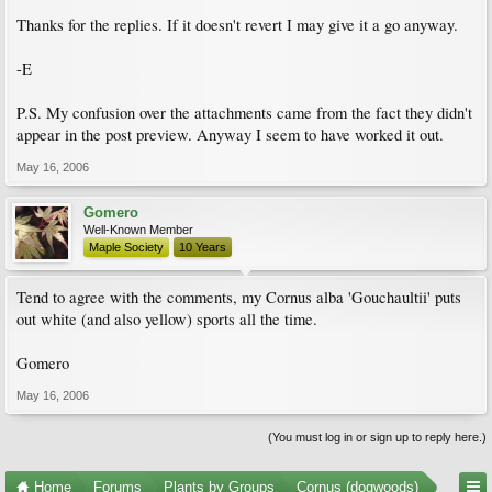
Thanks for the replies. If it doesn't revert I may give it a go anyway.
-E
P.S. My confusion over the attachments came from the fact they didn't
appear in the post preview. Anyway I seem to have worked it out.
May 16, 2006
Gomero
Well-Known Member
Maple Society
10 Years
Tend to agree with the comments, my Cornus alba 'Gouchaultii' puts
out white (and also yellow) sports all the time.
Gomero
May 16, 2006
(You must log in or sign up to reply here.)
Home
Forums
Plants by Groups
Cornus (dogwoods)