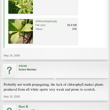
whitevariegata.jpg
File size:
55.6 KB
Views:
378
May 16, 2006
oscar
Active Member
Probably not worth propagating, the lack of chlorophyll makes plants
produced from all white sports very weak and prone to scortch.
May 16, 2006
Ron B