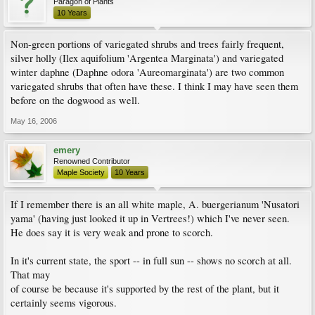
Paragon of Plants
10 Years
Non-green portions of variegated shrubs and trees fairly frequent,
silver holly (Ilex aquifolium 'Argentea Marginata') and variegated
winter daphne (Daphne odora 'Aureomarginata') are two common
variegated shrubs that often have these. I think I may have seen them
before on the dogwood as well.
May 16, 2006
emery
Renowned Contributor
Maple Society
10 Years
If I remember there is an all white maple, A. buergerianum 'Nusatori
yama' (having just looked it up in Vertrees!) which I've never seen.
He does say it is very weak and prone to scorch.
In it's current state, the sport -- in full sun -- shows no scorch at all.
That may
of course be because it's supported by the rest of the plant, but it
certainly seems vigorous.