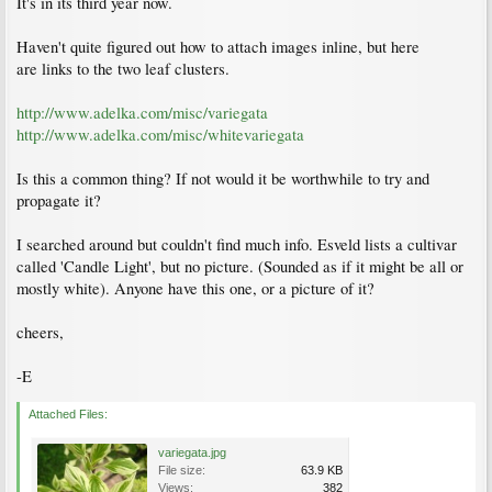
It's in its third year now.
Haven't quite figured out how to attach images inline, but here
are links to the two leaf clusters.
http://www.adelka.com/misc/variegata
http://www.adelka.com/misc/whitevariegata
Is this a common thing? If not would it be worthwhile to try and
propagate it?
I searched around but couldn't find much info. Esveld lists a cultivar
called 'Candle Light', but no picture. (Sounded as if it might be all or
mostly white). Anyone have this one, or a picture of it?
cheers,
-E
Attached Files:
variegata.jpg
File size:
63.9 KB
Views:
382