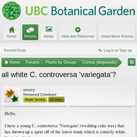
Home
Forums
Media
Help and Resources
About these Forums
Recent Posts
Log in or Sign up
Home
Forums
Plants by Groups
Cornus (dogwoods)
all white C. controversa 'variegata'?
emery
Renowned Contributor
Maple Society
10 Years
Hello,
I have a young C. controversa 'Variegata' (wedding cake tree) that
has thrown up a sport off of the lower trunk which is entirely white.