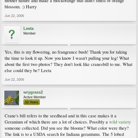
mother nature and make a mockorange that didn't smell of orange
blossom. :) Harry
Jun 22, 2006
Leeta
Member
Yes, this is my flowering, no frangrance bush! Thank you for taking
the time to look it up. Now you know I wasn't pulling your leg! What
about the first two photos? They don't look like cranesbill to me. What
else could they be? Leeta
Jun 22, 2006
wrygrass2
Active Member
10 Years
Crane's bill refers to the seedhead and in this case makes it a
Geranium of which there are a lot of choices. Possibly a
wild variety
someone collected. Did you see the blooms? What color were they?
The link is to a USDA search for Indiana geraniums. The 5 lobed