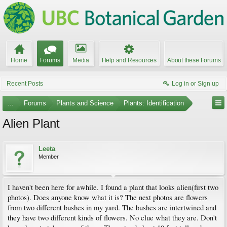
Home
Forums
Media
Help and Resources
About these Forums
Recent Posts
Log in or Sign up
...
Forums
Plants and Science
Plants: Identification
Alien Plant
Leeta
Member
I haven't been here for awhile. I found a plant that looks alien(first two
photos). Does anyone know what it is? The next photos are flowers
from two different bushes in my yard. The bushes are intertwined and
they have two different kinds of flowers. No clue what they are. Don't