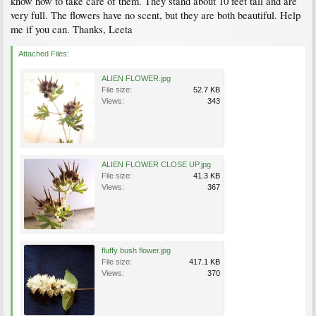
know how to take care of them. They stand about 10 feet tall and are
very full. The flowers have no scent, but they are both beautiful. Help
me if you can. Thanks, Leeta
Attached Files:
ALIEN FLOWER.jpg
File size:
52.7 KB
Views:
343
ALIEN FLOWER CLOSE UP.jpg
File size:
41.3 KB
Views:
367
fluffy bush flower.jpg
File size:
417.1 KB
Views:
370