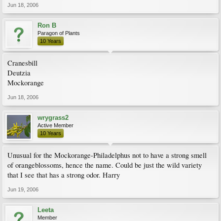
Jun 18, 2006
Ron B
Paragon of Plants
10 Years
Cranesbill
Deutzia
Mockorange
Jun 18, 2006
wrygrass2
Active Member
10 Years
Unusual for the Mockorange-Philadelphus not to have a strong smell
of orangeblossoms, hence the name. Could be just the wild variety
that I see that has a strong odor. Harry
Jun 19, 2006
Leeta
Member