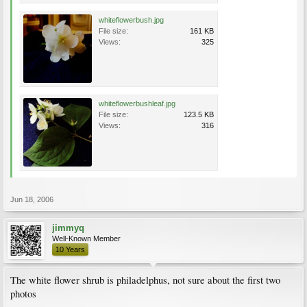
whiteflowerbush.jpg
File size:
161 KB
Views:
325
whiteflowerbushleaf.jpg
File size:
123.5 KB
Views:
316
Jun 18, 2006
jimmyq
Well-Known Member
10 Years
The white flower shrub is philadelphus, not sure about the first two
photos