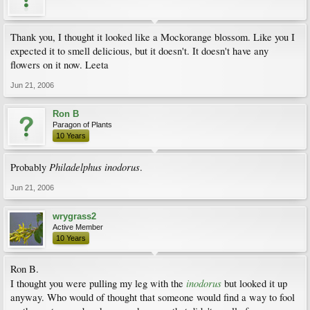
Thank you, I thought it looked like a Mockorange blossom. Like you I
expected it to smell delicious, but it doesn't. It doesn't have any
flowers on it now. Leeta
Jun 21, 2006
Ron B
Paragon of Plants
10 Years
Philadelphus inodorus
Probably
.
Jun 21, 2006
wrygrass2
Active Member
10 Years
Ron B.
inodorus
I thought you were pulling my leg with the
but looked it up
anyway. Who would of thought that someone would find a way to fool