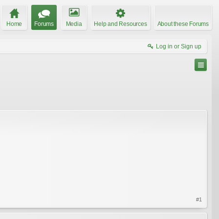
Home
Forums
Media
Help and Resources
About these Forums
Log in or Sign up
#1