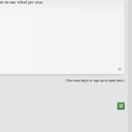
ut on one whorl per year.
#2
(You must log in or sign up to reply here.)