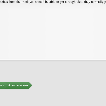
nches from the trunk you should be able to get a rough idea, they normally p
rs)
Araucariaceae