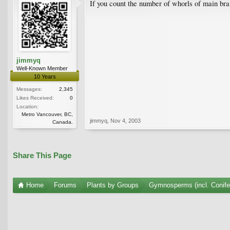
If you count the number of whorls of main bra
jimmyq
Well-Known Member
10 Years
Messages:
2,345
Likes Received:
0
Location:
Metro Vancouver, BC,
jimmyq
,
Nov 4, 2003
Canada.
Share This Page
Home
Forums
Plants by Groups
Gymnosperms (incl. Conife