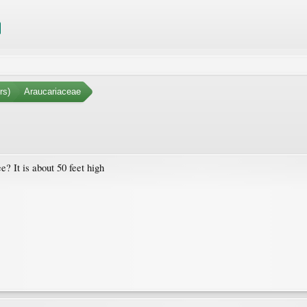
rs)
Araucariaceae
? It is about 50 feet high