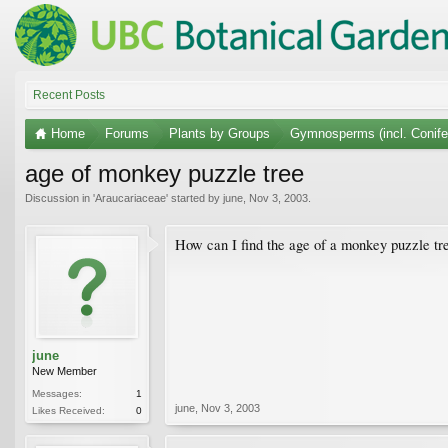
Recent Posts
Home
Forums
Plants by Groups
Gymnosperms (incl. Conife
age of monkey puzzle tree
Discussion in '
Araucariaceae
' started by
june
,
Nov 3, 2003
.
How can I find the age of a monkey puzzle tree
june
New Member
Messages:
1
june
,
Nov 3, 2003
Likes Received:
0