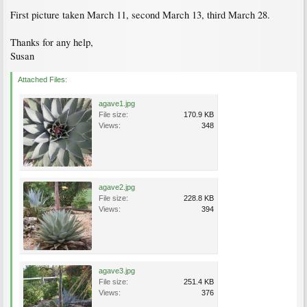
First picture taken March 11, second March 13, third March 28.
Thanks for any help,
Susan
Attached Files:
agave1.jpg
File size:
170.9 KB
Views:
348
agave2.jpg
File size:
228.8 KB
Views:
394
agave3.jpg
File size:
251.4 KB
Views:
376