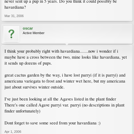
never sent up a pup in 5 years. Do you think it could possibly be
havardiana?
Mar 31, 2006
oscar
Active Member
I think your probably right with havardiana.......now i wonder if i
maybe have a cross between the two, mine looks like havardiana, yet
it sends up dozens of pups.
great cactus garden by the way, i have lost parryi (if it is parryi) and
americana variegata to frost and winter wet here, but my americana
just about survives winter outside.
I've just been looking at all the Agaves listed in the plant finder
There's one called Agave parryi var. parryi (no descriptions in plant
finder unfortunately)
Dont forget to save some seed from your havardiana :)
Apr 1, 2006