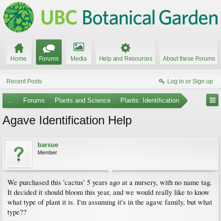
Home
Forums
Media
Help and Resources
About these Forums
Recent Posts
Log in or Sign up
...
Forums
Plants and Science
Plants: Identification
Agave Identification Help
barsue
Member
We purchased this 'cactus' 5 years ago at a nursery, with no name tag.
It decided it should bloom this year, and we would really like to know
what type of plant it is. I'm assuming it's in the agave family, but what
type??