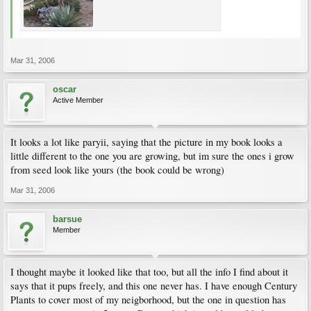
Mar 31, 2006
oscar
Active Member
It looks a lot like paryii, saying that the picture in my book looks a
little different to the one you are growing, but im sure the ones i grow
from seed look like yours (the book could be wrong)
Mar 31, 2006
barsue
Member
I thought maybe it looked like that too, but all the info I find about it
says that it pups freely, and this one never has. I have enough Century
Plants to cover most of my neigborhood, but the one in question has