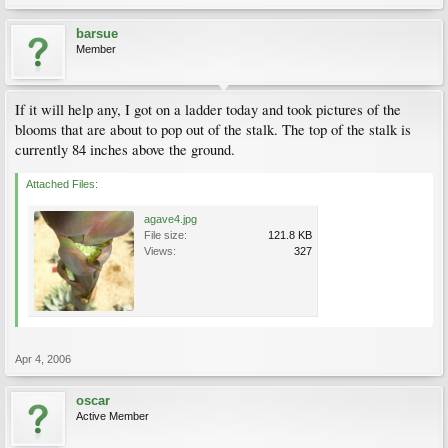
barsue
Member
If it will help any, I got on a ladder today and took pictures of the
blooms that are about to pop out of the stalk. The top of the stalk is
currently 84 inches above the ground.
Attached Files:
agave4.jpg
File size:
121.8 KB
Views:
327
Apr 4, 2006
oscar
Active Member