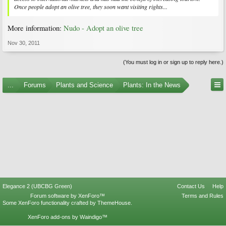
Once people adopt an olive tree, they soon want visiting rights...
More information:
Nudo - Adopt an olive tree
Nov 30, 2011
(You must log in or sign up to reply here.)
...
Forums
Plants and Science
Plants: In the News
Elegance 2 (UBCBG Green)
Contact Us
Help
Forum software by XenForo™
Terms and Rules
Some XenForo functionality crafted by
ThemeHouse
.
XenForo add-ons by Waindigo™