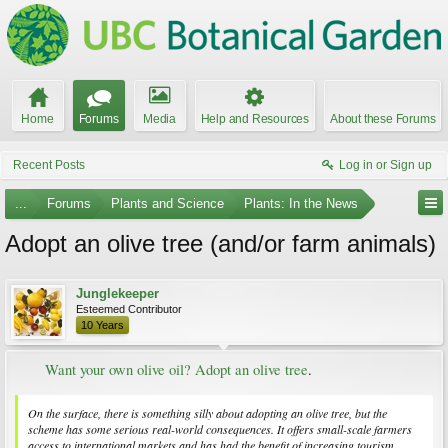
Home
Forums
Media
Help and Resources
About these Forums
Recent Posts
Log in or Sign up
...
Forums
Plants and Science
Plants: In the News
Adopt an olive tree (and/or farm animals)
Junglekeeper
Esteemed Contributor
10 Years
Want your own olive oil? Adopt an olive tree
.​
On the surface, there is something silly about adopting an olive tree, but the
scheme has some serious real-world consequences. It offers small-scale farmers
access to international markets and has had the benefit of increasing tourism.