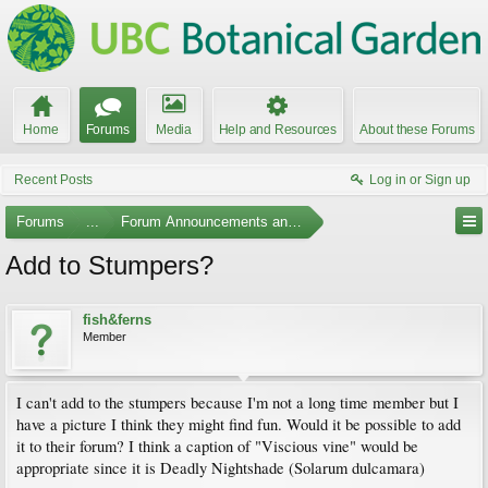
Home
Forums
Media
Help and Resources
About these Forums
Recent Posts
Log in or Sign up
Forums
...
Forum Announcements and Feedback
Add to Stumpers?
fish&ferns
Member
I can't add to the stumpers because I'm not a long time member but I
have a picture I think they might find fun. Would it be possible to add
it to their forum? I think a caption of "Viscious vine" would be
appropriate since it is Deadly Nightshade (Solarum dulcamara)