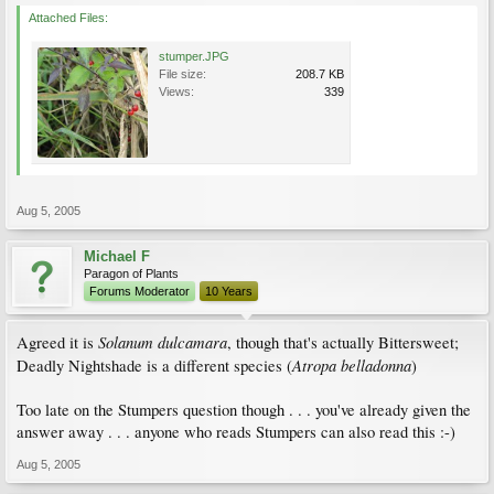
Attached Files:
stumper.JPG
File size:
208.7 KB
Views:
339
Aug 5, 2005
Michael F
Paragon of Plants
Forums Moderator
10 Years
Solanum dulcamara
Agreed it is
, though that's actually Bittersweet;
Atropa belladonna
Deadly Nightshade is a different species (
)
Too late on the Stumpers question though . . . you've already given the
answer away . . . anyone who reads Stumpers can also read this :-)
Aug 5, 2005