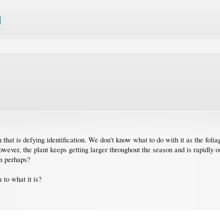
hat is defying identification. We don't know what to do with it as the foliag
wever, the plant keeps getting larger throughout the season and is rapidly o
on perhaps?
 to what it is?