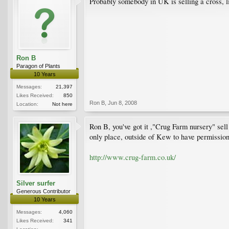
Probably somebody in UK is selling a cross, 
Ron B
Paragon of Plants
10 Years
Messages:
21,397
Likes Received:
850
Ron B
,
Jun 8, 2008
Location:
Not here
Ron B, you've got it ,"Crug Farm nursery" sel
only place, outside of Kew to have permission 
http://www.crug-farm.co.uk/
Silver surfer
Generous Contributor
10 Years
Messages:
4,060
Likes Received:
341