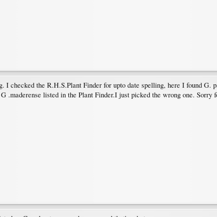
g. I checked the R.H.S.Plant Finder for upto date spelling, here I found G.
G .maderense listed in the Plant Finder.I just picked the wrong one. Sorry f