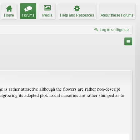
Home
Forums
Media
Help and Resources
About these Forums
Log in or Sign up
e is rather attractive although the flowers are rather non-descript
utgrowing its adopted plot. Local nurseries are rather stumped as to