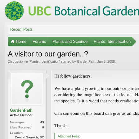
Recent Posts
Home
Forums
Plants and Science
Plants: Identification
A visitor to our garden..?
Discussion in '
Plants: Identification
' started by
GardenPath
,
Jun 8, 2008
.
Hi fellow gardeners.
We have a plant growing in our outdoor garden t
considering the magnificence of the leaves. Ho
the species. Is it a weed that needs eradicati
GardenPath
Can someone on this board can give us an idea
Active Member
Messages:
43
Thanks.
Likes Received:
0
Location:
Attached Files:
Central Saanich, BC