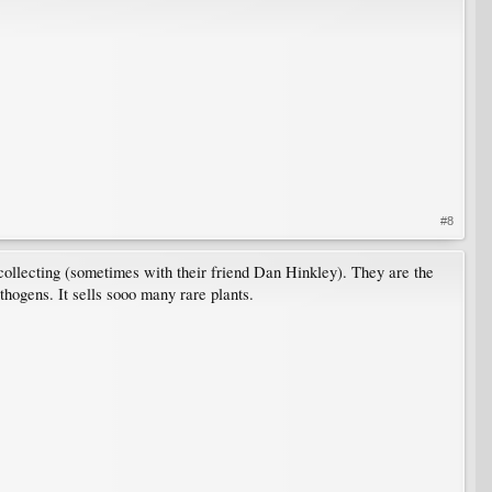
#8
 collecting (sometimes with their friend Dan Hinkley). They are the
thogens. It sells sooo many rare plants.