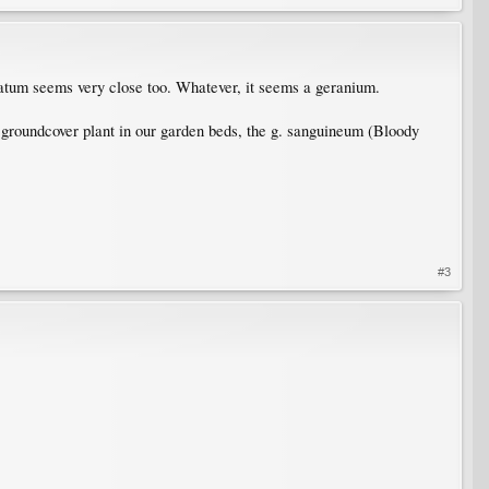
atum seems very close too. Whatever, it seems a geranium.
groundcover plant in our garden beds, the g. sanguineum (Bloody
#3