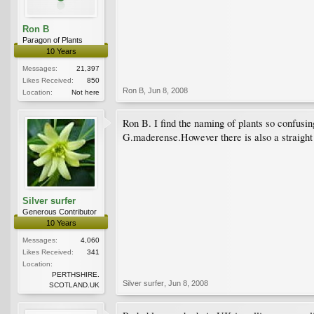
Ron B
Paragon of Plants
10 Years
Messages:
21,397
Likes Received:
850
Ron B
,
Jun 8, 2008
Location:
Not here
Ron B. I find the naming of plants so confusin
G.maderense.However there is also a straight 
Silver surfer
Generous Contributor
10 Years
Messages:
4,060
Likes Received:
341
Location:
PERTHSHIRE.
Silver surfer
,
Jun 8, 2008
SCOTLAND.UK