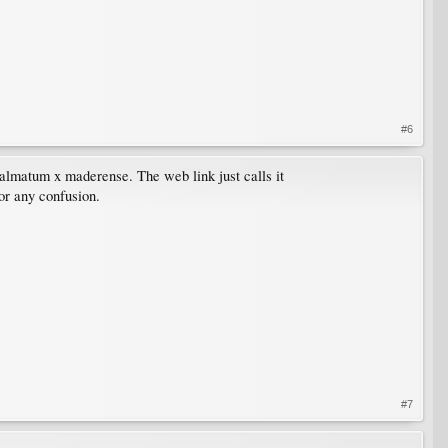
#6
 palmatum x maderense. The web link just calls it
or any confusion.
#7