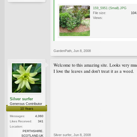
159_5951 (Small).JPG
File size:
104
Views:
GardenPath
,
Jun 8, 2008
Welcome to this amazing site. Looks very much
I love the leaves and don't treat it as a weed.
Silver surfer
Generous Contributor
10 Years
Messages:
4,060
Likes Received:
341
Location:
PERTHSHIRE.
Silver surfer
,
Jun 8, 2008
SCOTLAND.UK