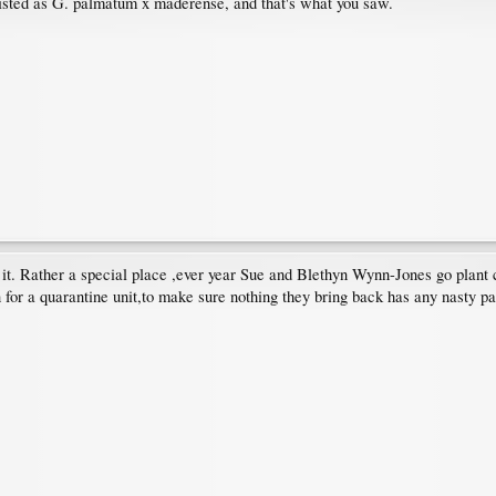
listed as G. palmatum x maderense, and that's what you saw.
l it. Rather a special place ,ever year Sue and Blethyn Wynn-Jones go plant
for a quarantine unit,to make sure nothing they bring back has any nasty pa