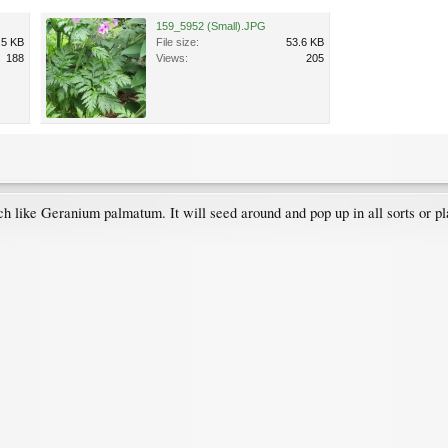
159_5952 (Small).JPG
.5 KB
File size:
53.6 KB
188
Views:
205
 like Geranium palmatum. It will seed around and pop up in all sorts or pl