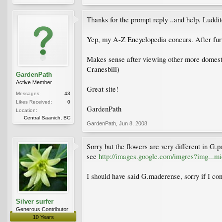
Thanks for the prompt reply ..and help, Lud
Yep, my A-Z Encyclopedia concurs. After furt
Makes sense after viewing other more domesti
Cranesbill)
GardenPath
Active Member
Great site!
Messages:
43
Likes Received:
0
GardenPath
Location:
Central Saanich, BC
GardenPath
,
Jun 8, 2008
Sorry but the flowers are very different in G.p
see
http://images.google.com/imgres?img..
I should have said G.maderense, sorry if I con
Silver surfer
Generous Contributor
10 Years