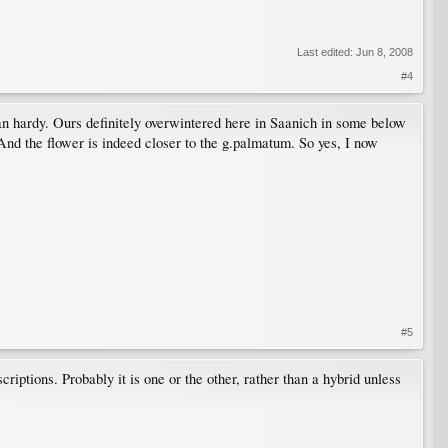
Last edited:
Jun 8, 2008
#4
an hardy. Ours definitely overwintered here in Saanich in some below
nd the flower is indeed closer to the g.palmatum. So yes, I now
#5
iptions. Probably it is one or the other, rather than a hybrid unless