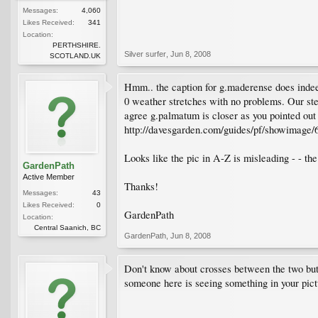
Messages:
4,060
Likes Received:
341
Location:
PERTHSHIRE.
Silver surfer
,
Jun 8, 2008
SCOTLAND.UK
Hmm.. the caption for g.maderense does indeed
0 weather stretches with no problems. Our ste
agree g.palmatum is closer as you pointed out 
http://davesgarden.com/guides/pf/showimage/
Looks like the pic in A-Z is misleading - - the 
GardenPath
Active Member
Thanks!
Messages:
43
Likes Received:
0
GardenPath
Location:
Central Saanich, BC
GardenPath
,
Jun 8, 2008
Don't know about crosses between the two but y
someone here is seeing something in your pictu