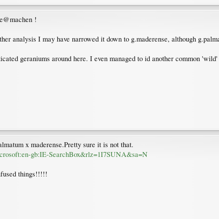
dite@machen !
her analysis I may have narrowed it down to g.maderense, although g.palm
cated geraniums around here. I even managed to id another common 'wild' 
almatum x maderense.Pretty sure it is not that.
.microsoft:en-gb:IE-SearchBox&rlz=1I7SUNA&sa=N
fused things!!!!!