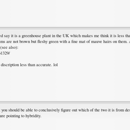
 say it is a greenhouse plant in the UK which makes me think it is less th
ms are not brown but fleshy green with a fine mat of mauve hairs on them. A
(see also):
61329/
discription less than accurate. lol
ou should be able to conclusively figure out which of the two it is from descr
re pointing to hybridity.