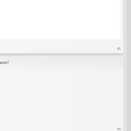
#1
aces!
#2