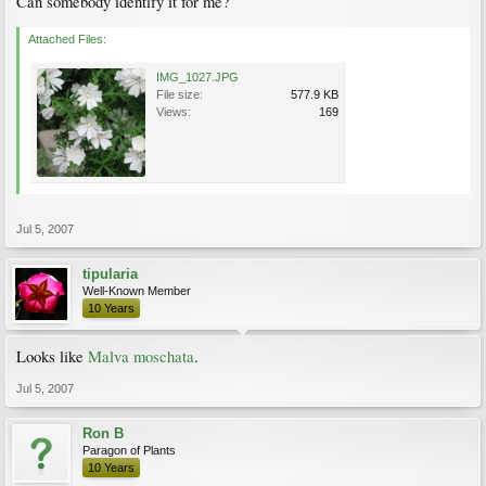
Can somebody identify it for me?
Attached Files:
IMG_1027.JPG
File size:
577.9 KB
Views:
169
Jul 5, 2007
tipularia
Well-Known Member
10 Years
Looks like
Malva moschata
.
Jul 5, 2007
Ron B
Paragon of Plants
10 Years