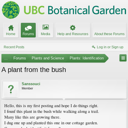
Home
Forums
Media
Help and Resources
About these Forums
Recent Posts
Log in or Sign up
...
Forums
Plants and Science
Plants: Identification
A plant from the bush
Sanssouci
Member
Hello, this is my first posting and hope I do things right.
I founf this plant in the bush while walking along a trail.
Many like this are growing there.
I dug one up and planted this one in our cottage garden.