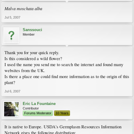
Malva moschata alba
Jul 5, 2007
Sanssouci
Member
Thank you for your quick reply.
Is this considered a wild flower?
I used the name you send me to search the internet and found many
websites from the UK.
Is there a place one could find more information as to the origin of this
plant?
Jul 6, 2007
Eric La Fountaine
Contributor
Forums Moderator
10 Years
It is native to Europe. USDA's Germplasm Resources Information
Network gives the following distribution: