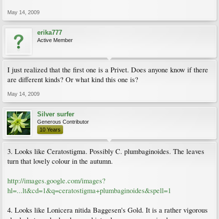
May 14, 2009
erika777
Active Member
I just realized that the first one is a Privet. Does anyone know if there
are different kinds? Or what kind this one is?
May 14, 2009
Silver surfer
Generous Contributor
10 Years
3. Looks like Ceratostigma. Possibly C. plumbaginoides. The leaves
turn that lovely colour in the autumn.
http://images.google.com/images?
hl=...lt&cd=1&q=ceratostigma+plumbaginoides&spell=1
4. Looks like Lonicera nitida Baggesen's Gold. It is a rather vigorous