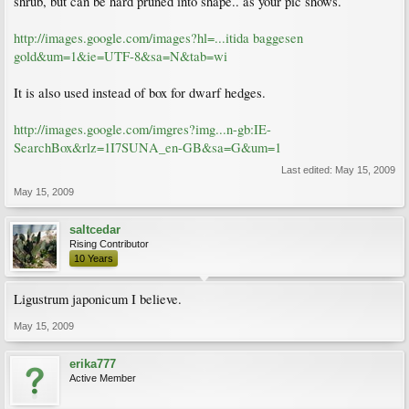
shrub, but can be hard pruned into shape.. as your pic shows.
http://images.google.com/images?hl=...itida baggesen
gold&um=1&ie=UTF-8&sa=N&tab=wi
It is also used instead of box for dwarf hedges.
http://images.google.com/imgres?img...n-gb:IE-
SearchBox&rlz=1I7SUNA_en-GB&sa=G&um=1
Last edited:
May 15, 2009
May 15, 2009
saltcedar
Rising Contributor
10 Years
Ligustrum japonicum I believe.
May 15, 2009
erika777
Active Member