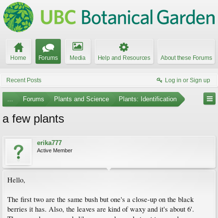
Home
Forums
Media
Help and Resources
About these Forums
Recent Posts
Log in or Sign up
...
Forums
Plants and Science
Plants: Identification
a few plants
erika777
Active Member
Hello,
The first two are the same bush but one's a close-up on the black
berries it has. Also, the leaves are kind of waxy and it's about 6'.