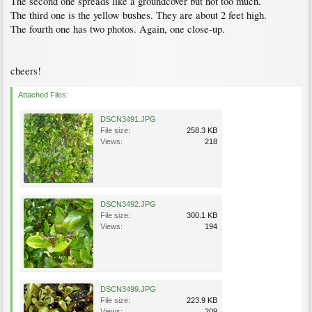
The second one spreads like a groundcover but not too much.
The third one is the yellow bushes. They are about 2 feet high.
The fourth one has two photos. Again, one close-up.
cheers!
Attached Files:
DSCN3491.JPG
File size:
258.3 KB
Views:
218
DSCN3492.JPG
File size:
300.1 KB
Views:
194
DSCN3499.JPG
File size:
223.9 KB
Views:
209