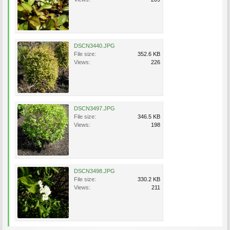
DSCN3440.JPG
File size:
352.6 KB
Views:
226
DSCN3497.JPG
File size:
346.5 KB
Views:
198
DSCN3498.JPG
File size:
330.2 KB
Views:
211