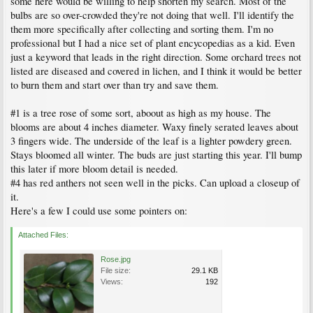
some here would be willing to help shorten my search. Most of the
bulbs are so over-crowded they're not doing that well. I'll identify the
them more specifically after collecting and sorting them. I'm no
professional but I had a nice set of plant encycopedias as a kid. Even
just a keyword that leads in the right direction. Some orchard trees not
listed are diseased and covered in lichen, and I think it would be better
to burn them and start over than try and save them.
#1 is a tree rose of some sort, aboout as high as my house. The
blooms are about 4 inches diameter. Waxy finely serated leaves about
3 fingers wide. The underside of the leaf is a lighter powdery green.
Stays bloomed all winter. The buds are just starting this year. I'll bump
this later if more bloom detail is needed.
#4 has red anthers not seen well in the picks. Can upload a closeup of
it.
Here's a few I could use some pointers on:
Attached Files:
Rose.jpg
File size:
29.1 KB
Views:
192