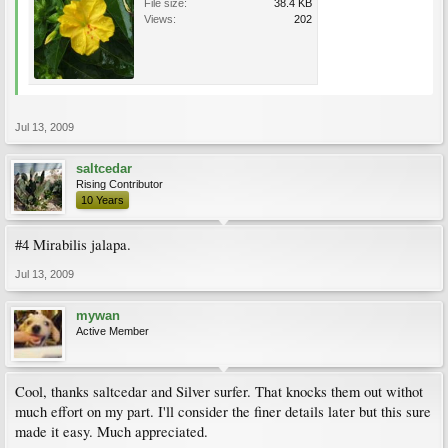
File size:
38.4 KB
Views:
202
Jul 13, 2009
saltcedar
Rising Contributor
10 Years
#4 Mirabilis jalapa.
Jul 13, 2009
mywan
Active Member
Cool, thanks saltcedar and Silver surfer. That knocks them out withot
much effort on my part. I'll consider the finer details later but this sure
made it easy. Much appreciated.