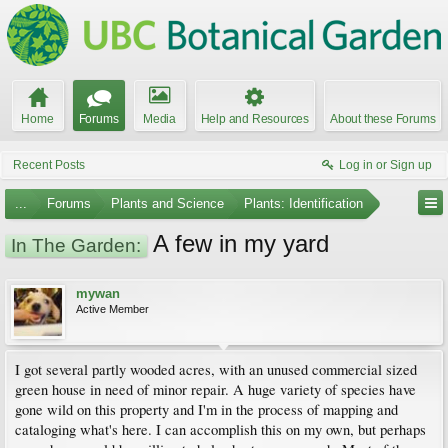
Home
Forums
Media
Help and Resources
About these Forums
Recent Posts
Log in or Sign up
...
Forums
Plants and Science
Plants: Identification
A few in my yard
In The Garden:
mywan
Active Member
I got several partly wooded acres, with an unused commercial sized
green house in need of minor repair. A huge variety of species have
gone wild on this property and I'm in the process of mapping and
cataloging what's here. I can accomplish this on my own, but perhaps