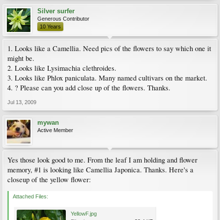
Silver surfer
Generous Contributor
10 Years
1. Looks like a Camellia. Need pics of the flowers to say which one it
might be.
2. Looks like Lysimachia clethroides.
3. Looks like Phlox paniculata. Many named cultivars on the market.
4. ? Please can you add close up of the flowers. Thanks.
Jul 13, 2009
mywan
Active Member
Yes those look good to me. From the leaf I am holding and flower
memory, #1 is looking like Camellia Japonica. Thanks. Here's a
closeup of the yellow flower:
Attached Files:
YellowF.jpg