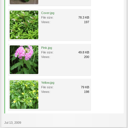
Cover.jpg
File size:
78.3 KB
Views:
197
Pink.jpg
File size:
49.8 KB
Views:
200
Yellow.jpg
File size:
79 KB
Views:
198
Jul 13, 2009