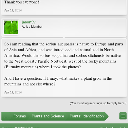
Thank you everyone!!
Apr 11, 2014
jason9v
Active Member
So i am reading that the sorbus aucuparia is native to Europe and parts
of Asia and Africa, and was introduced and naturalized in North
America. Would the sorbus scopulina and sorbus sitchensis be native
to the West Coast / Pacific Nortwest, west of the rocky mountains
(Burnaby mountain) where I took the photos?
And I have a question, if I may: what makes a plant grow in the
mountains and not elsewhere?
Apr 11, 2014
(You must log in or sign up to reply here.)
...
Forums
Plants and Science
Plants: Identification