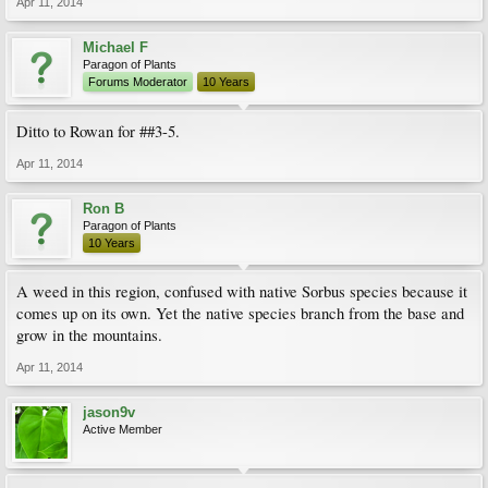
Apr 11, 2014
Michael F
Paragon of Plants
Forums Moderator
10 Years
Ditto to Rowan for ##3-5.
Apr 11, 2014
Ron B
Paragon of Plants
10 Years
A weed in this region, confused with native Sorbus species because it
comes up on its own. Yet the native species branch from the base and
grow in the mountains.
Apr 11, 2014
jason9v
Active Member