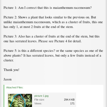
Picture 1: Am I correct that this is maianthemum racemosum?
Picture 2: Shows a plant that looks similar to the previous on. But
unlike maianthemum racemosum, which as a cluster of fruits, this one
has only 1, at most 2 fruits at the end of the stem.
Picture 3: Also has a cluster of fruits at the end of the stem, but this
one has serrated leaves. Please see Picture 4 for detail.
Picture 5: is this a different species? or the same species as one of the
above plants? It has serrated leaves, but only a few fruits instead of a
cluster.
Thank you!
Jason
Attached Files:
picture 1.jpg
File size:
294.4 KB
Views:
171