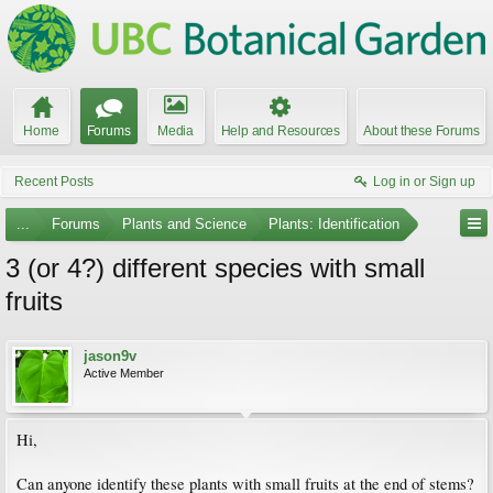
Home
Forums
Media
Help and Resources
About these Forums
Recent Posts
Log in or Sign up
...
Forums
Plants and Science
Plants: Identification
3 (or 4?) different species with small
fruits
jason9v
Active Member
Hi,
Can anyone identify these plants with small fruits at the end of stems?