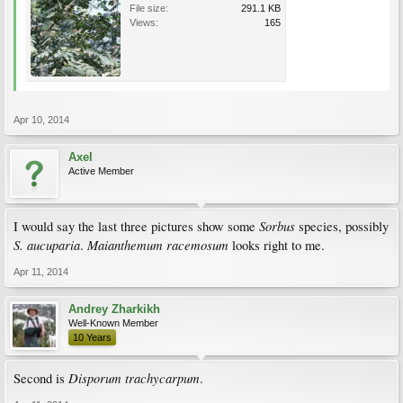
File size:
291.1 KB
Views:
165
Apr 10, 2014
Axel
Active Member
Sorbus
I would say the last three pictures show some
species, possibly
S. aucuparia
Maianthemum racemosum
.
looks right to me.
Apr 11, 2014
Andrey Zharkikh
Well-Known Member
10 Years
Disporum trachycarpum
Second is
.