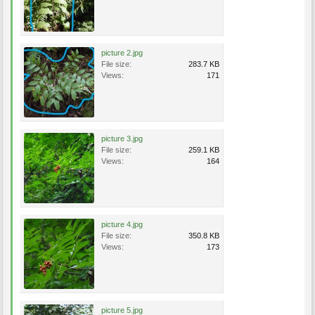
picture 2.jpg
File size:
283.7 KB
Views:
171
picture 3.jpg
File size:
259.1 KB
Views:
164
picture 4.jpg
File size:
350.8 KB
Views:
173
picture 5.jpg