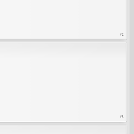
#2
#3