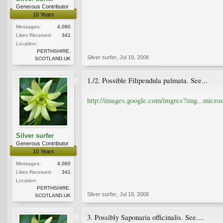
Generous Contributor
10 Years
Messages:
4,060
Likes Received:
341
Location:
PERTHSHIRE.
Silver surfer
,
Jul 19, 2008
SCOTLAND.UK
1./2. Possible Filipendula palmata. See...
http://images.google.com/imgres?img...mic
Silver surfer
Generous Contributor
10 Years
Messages:
4,060
Likes Received:
341
Location:
PERTHSHIRE.
Silver surfer
,
Jul 19, 2008
SCOTLAND.UK
3. Possibly Saponaria officinalis. See....