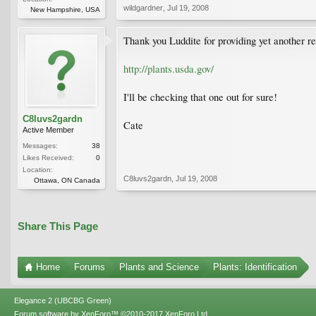
wildgardner
,
Jul 19, 2008
New Hampshire, USA
Thank you Luddite for providing yet another r
http://plants.usda.gov/
I'll be checking that one out for sure!
C8luvs2gardn
Cate
Active Member
Messages:
38
Likes Received:
0
Location:
C8luvs2gardn
,
Jul 19, 2008
Ottawa, ON Canada
Share This Page
Home
Forums
Plants and Science
Plants: Identification
Elegance 2 (UBCBG Green)
Forum software by XenForo™
©2010-2017 XenForo Ltd.