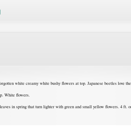
t forgotten white creamy white bushy flowers at top. Japanese beetles love th
ap. White flowers.
 leaves in spring that turn lighter with green and small yellow flowers. 4 ft