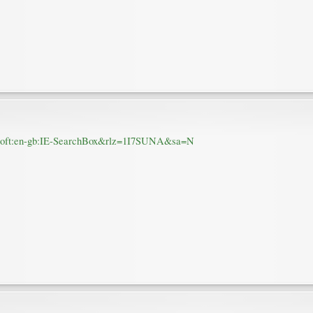
rosoft:en-gb:IE-SearchBox&rlz=1I7SUNA&sa=N