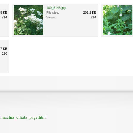
100_5148.jpg
.8 KB
File size:
201.2 KB
214
Views:
214
.7 KB
220
imachia_ciliata_page.html