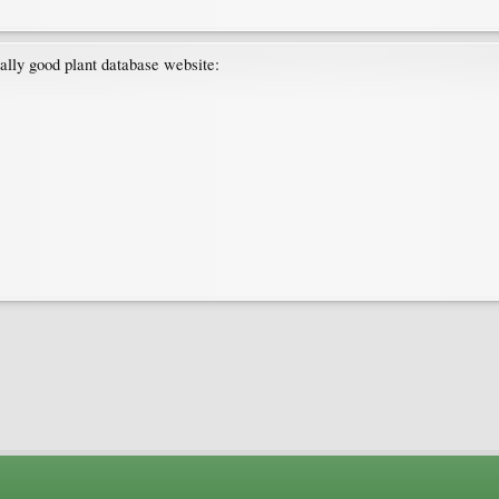
eally good plant database website: