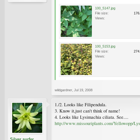
100_5147.jpg
File size:
176
Views:
100_5153.jpg
File size:
274
Views:
wildgardner
,
Jul 19, 2008
1./2. Looks like Filipendula.
3. Know it,just can't think of name!
4. Looks like Lysimachia ciliata. See....
http://www.missouriplants.com/Yellowopp/Lys
Silver surfer