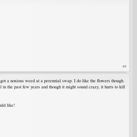
#4
I got a noxious weed at a perennial swap. I do like the flowers though.
l in the past few years and though it might sound crazy, it hurts to kill
uld like!