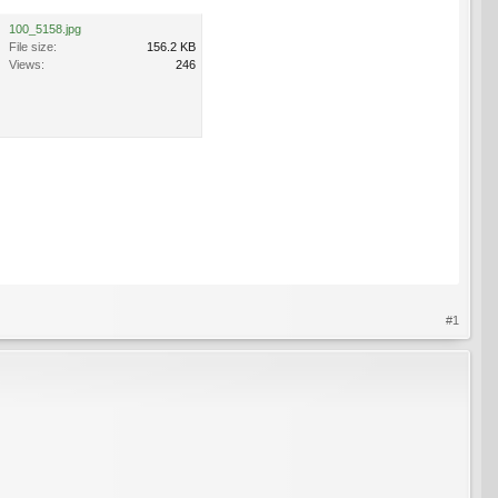
100_5158.jpg
File size:
156.2 KB
Views:
246
#1