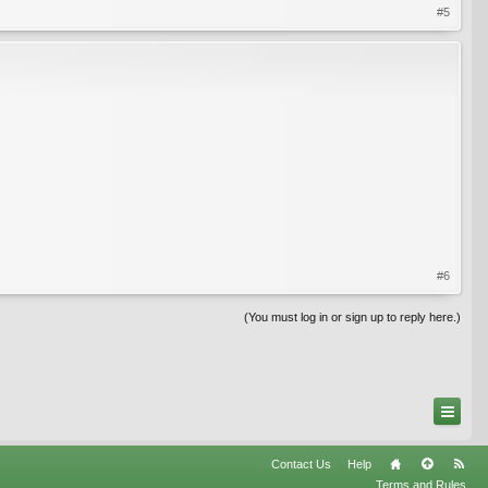
#5
#6
(You must log in or sign up to reply here.)
Contact Us
Help
Terms and Rules