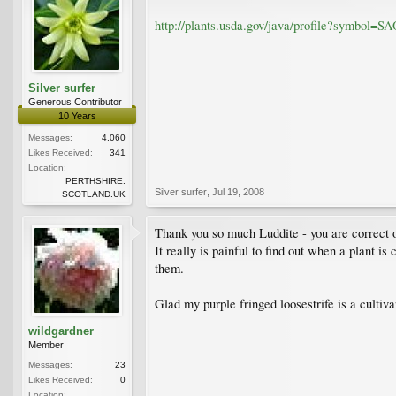
http://plants.usda.gov/java/profile?symbol=S
Silver surfer
Generous Contributor
10 Years
Messages:
4,060
Likes Received:
341
Location:
PERTHSHIRE.
Silver surfer
,
Jul 19, 2008
SCOTLAND.UK
Thank you so much Luddite - you are correct on 
It really is painful to find out when a plant is
them.
Glad my purple fringed loosestrife is a cultiv
wildgardner
Member
Messages:
23
Likes Received:
0
Location: