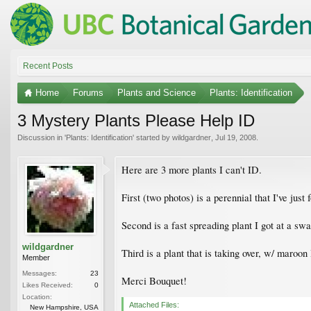
Recent Posts
Home
Forums
Plants and Science
Plants: Identification
3 Mystery Plants Please Help ID
Discussion in '
Plants: Identification
' started by
wildgardner
,
Jul 19, 2008
.
Here are 3 more plants I can't ID.
First (two photos) is a perennial that I've jus
Second is a fast spreading plant I got at a sw
wildgardner
Third is a plant that is taking over, w/ maroon
Member
Messages:
23
Merci Bouquet!
Likes Received:
0
Location:
Attached Files:
New Hampshire, USA