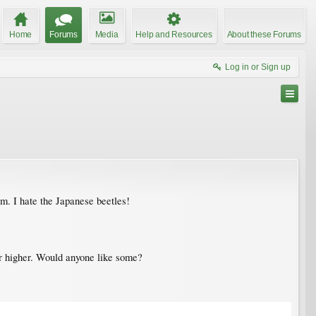
Home
Forums
Media
Help and Resources
About these Forums
Log in or Sign up
em. I hate the Japanese beetles!
. or higher. Would anyone like some?