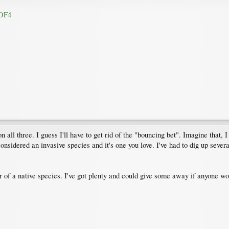
AOF4
all three. I guess I'll have to get rid of the "bouncing bet". Imagine that, 
 considered an invasive species and it's one you love. I've had to dig up severa
ar of a native species. I've got plenty and could give some away if anyone wo