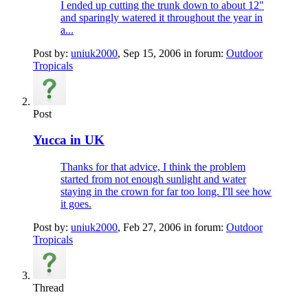
I ended up cutting the trunk down to about 12"
and sparingly watered it throughout the year in
a...
Post by:
uniuk2000
,
Sep 15, 2006
in forum:
Outdoor
Tropicals
Post
Yucca in UK
Thanks for that advice, I think the problem
started from not enough sunlight and water
staying in the crown for far too long. I'll see how
it goes.
Post by:
uniuk2000
,
Feb 27, 2006
in forum:
Outdoor
Tropicals
Thread