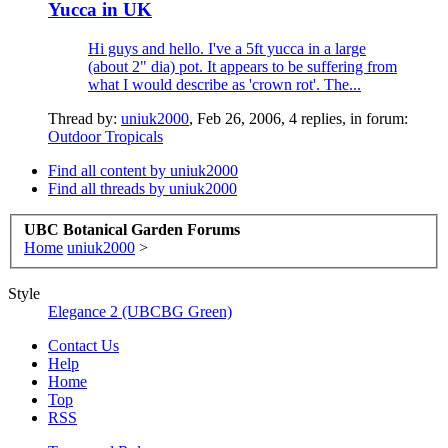
Yucca in UK
Hi guys and hello. I've a 5ft yucca in a large
(about 2" dia) pot. It appears to be suffering from
what I would describe as 'crown rot'. The...
Thread by:
uniuk2000
,
Feb 26, 2006
, 4 replies, in forum:
Outdoor Tropicals
Find all content by uniuk2000
Find all threads by uniuk2000
UBC Botanical Garden Forums
Home
uniuk2000
>
Style
Elegance 2 (UBCBG Green)
Contact Us
Help
Home
Top
RSS