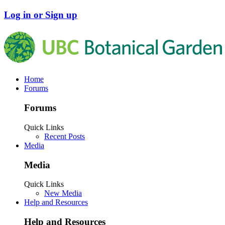
Log in or Sign up
Home
Forums
Forums
Quick Links
Recent Posts
Media
Media
Quick Links
New Media
Help and Resources
Help and Resources