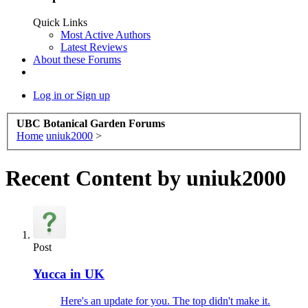
Quick Links
Most Active Authors
Latest Reviews
About these Forums
Log in or Sign up
UBC Botanical Garden Forums
Home
uniuk2000
>
Recent Content by uniuk2000
Post
Yucca in UK
Here's an update for you. The top didn't make it.