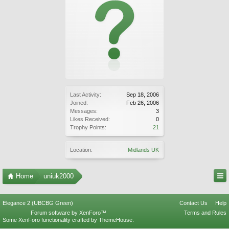
Last Activity:
Sep 18, 2006
Joined:
Feb 26, 2006
Messages:
3
Likes Received:
0
Trophy Points:
21
Location:
Midlands UK
Home
uniuk2000
Elegance 2 (UBCBG Green)
Contact Us
Help
Forum software by XenForo™
Terms and Rules
Some XenForo functionality crafted by
ThemeHouse
.