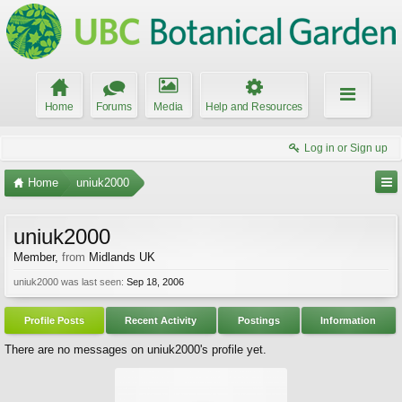
Home
Forums
Media
Help and Resources
Log in or Sign up
Home
uniuk2000
uniuk2000
Member
,
from
Midlands UK
uniuk2000 was last seen:
Sep 18, 2006
Profile Posts
Recent Activity
Postings
Information
There are no messages on uniuk2000's profile yet.