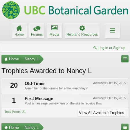
Home
Forums
Media
Help and Resources
Log in or Sign up
Home
Nancy L
Trophies Awarded to Nancy L
20
Old-Timer
Awarded:
Oct 15, 2015
A member of the forums for a thousand days!
1
First Message
Awarded:
Oct 15, 2015
Post a message somewhere on the site to receive this.
Total Points: 21
View All Available Trophies
Home
Nancy L