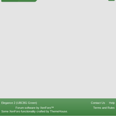
Elegance 2 (UBCBG Green)
Contact Us
Help
Forum software by XenForo™
Terms and Rules
Some XenForo functionality crafted by
ThemeHouse
.