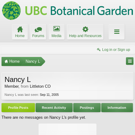
Home
Forums
Media
Help and Resources
Log in or Sign up
Home
Nancy L
Nancy L
Member
,
from
Littleton CO
Nancy L was last seen:
Sep 11, 2005
Profile Posts
Recent Activity
Postings
Information
There are no messages on Nancy L's profile yet.