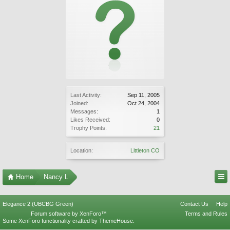
Last Activity:
Sep 11, 2005
Joined:
Oct 24, 2004
Messages:
1
Likes Received:
0
Trophy Points:
21
Location:
Littleton CO
Home
Nancy L
Elegance 2 (UBCBG Green)
Contact Us
Help
Forum software by XenForo™
Terms and Rules
Some XenForo functionality crafted by
ThemeHouse
.