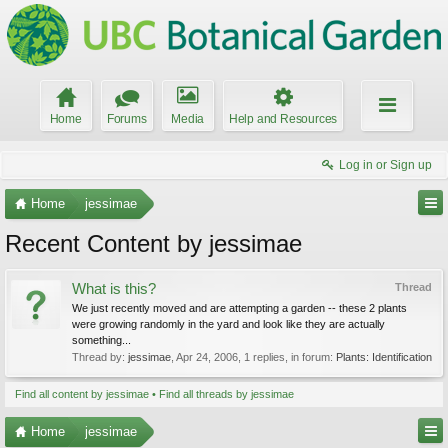
Home
Forums
Media
Help and Resources
Log in or Sign up
Home
jessimae
Recent Content by jessimae
What is this?
Thread
We just recently moved and are attempting a garden -- these 2 plants
were growing randomly in the yard and look like they are actually
something...
Thread by:
jessimae
,
Apr 24, 2006
, 1 replies, in forum:
Plants: Identification
Find all content by jessimae
Find all threads by jessimae
Home
jessimae