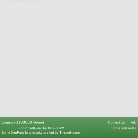
Elegance 2 (UBCBG Green)
Contact Us
Help
Forum software by XenForo™
Terms and Rules
Some XenForo functionality crafted by
ThemeHouse
.