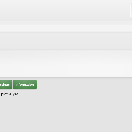
stings
Information
rofile yet.