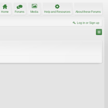
Home
Forums
Media
Help and Resources
About these Forums
Log in or Sign up